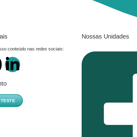
ais
Nossas Unidades
o conteúdo nas redes sociais:
to
 TESTE