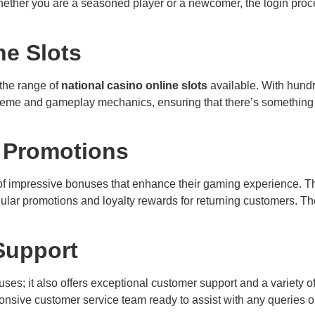
ether you are a seasoned player or a newcomer, the login proce
ne Slots
 the range of
national casino online slots
available. With hundr
theme and gameplay mechanics, ensuring that there’s something 
 Promotions
 of impressive bonuses that enhance their gaming experience. 
ular promotions and loyalty rewards for returning customers. 
Support
es; it also offers exceptional customer support and a variety of
onsive customer service team ready to assist with any queries or