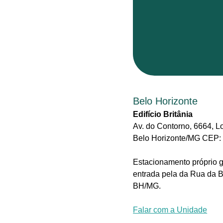
Belo Horizonte
Edifício Britânia
Av. do Contorno, 6664, L
Belo Horizonte/MG CEP:
Estacionamento próprio g
entrada pela da Rua da B
BH/MG.
Falar com a Unidade