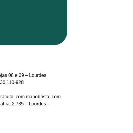
ojas 08 e 09 – Lourdes
 30.110-928
ratuito, com manobrista, com
ahia, 2.735 – Lourdes –