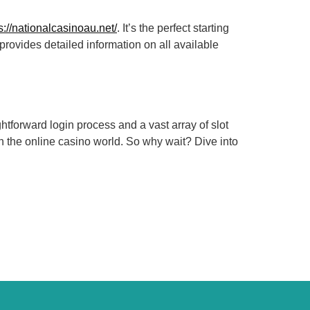
s://nationalcasinoau.net/
. It’s the perfect starting
rovides detailed information on all available
htforward login process and a vast array of slot
n the online casino world. So why wait? Dive into