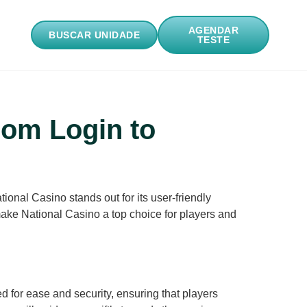
AGENDAR
BUSCAR UNIDADE
TESTE
rom Login to
onal Casino stands out for its user-friendly
t make National Casino a top choice for players and
d for ease and security, ensuring that players