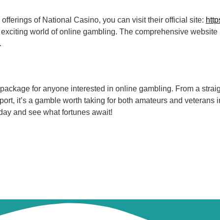
fferings of National Casino, you can visit their official site:
http
e exciting world of online gambling. The comprehensive website p
.
 package for anyone interested in online gambling. From a straig
ort, it’s a gamble worth taking for both amateurs and veterans i
today and see what fortunes await!