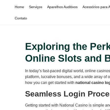
Home
Serviços
Aparelhos Auditivos
Acessórios para A
Contato
Exploring the Per
Online Slots and
In today’s fast-paced digital world, online casin
platform, lucrative bonuses, and a wide array of o
how you can get started with
national casino lo
Seamless Login Proce
Getting started with National Casino is simple a