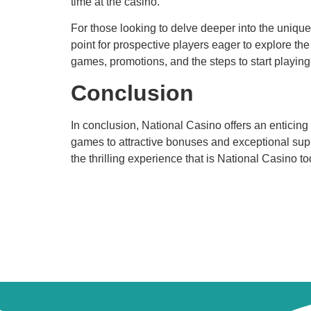
time at the casino.
For those looking to delve deeper into the unique o
point for prospective players eager to explore th
games, promotions, and the steps to start playing
Conclusion
In conclusion, National Casino offers an enticing
games to attractive bonuses and exceptional supp
the thrilling experience that is National Casino 