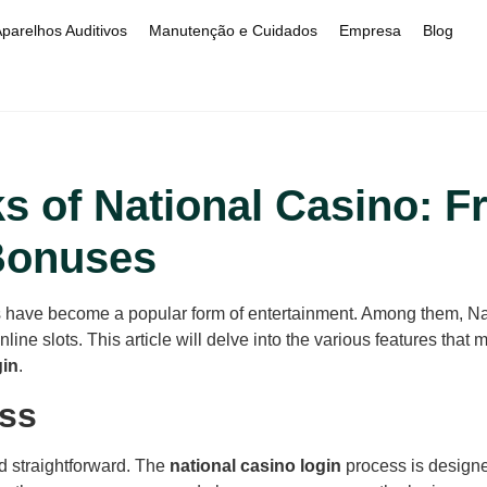
parelhos Auditivos
Manutenção e Cuidados
Empresa
Blog
ks of National Casino: F
 Bonuses
os have become a popular form of entertainment. Among them, Nati
nline slots. This article will delve into the various features tha
gin
.
ss
nd straightforward. The
national casino login
process is designe