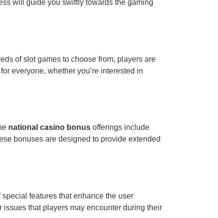
ss will guide you swiftly towards the gaming
eds of slot games to choose from, players are
for everyone, whether you’re interested in
The
national casino bonus
offerings include
These bonuses are designed to provide extended
 special features that enhance the user
 issues that players may encounter during their