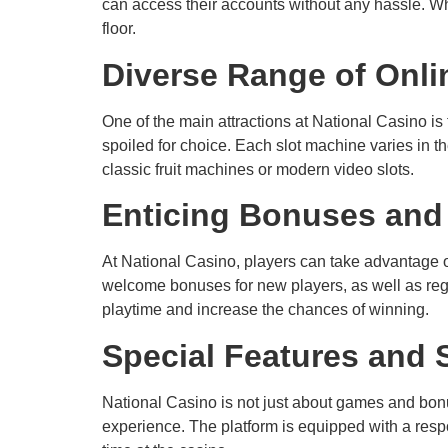
can access their accounts without any hassle. Wh
floor.
Diverse Range of Onli
One of the main attractions at National Casino is
spoiled for choice. Each slot machine varies in 
classic fruit machines or modern video slots.
Enticing Bonuses and
At National Casino, players can take advantage
welcome bonuses for new players, as well as reg
playtime and increase the chances of winning.
Special Features and 
National Casino is not just about games and bonus
experience. The platform is equipped with a resp