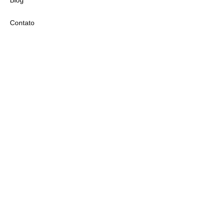
Blog
Contato