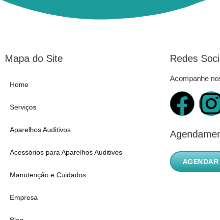
Mapa do Site
Redes Soci
Acompanhe noss
Home
Serviços
Aparelhos Auditivos
Agendamen
Acessórios para Aparelhos Auditivos
AGENDAR
Manutenção e Cuidados
Empresa