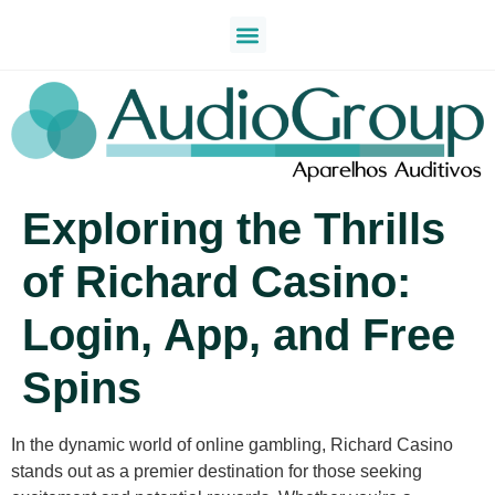
Exploring the Thrills
of Richard Casino:
Login, App, and Free
Spins
In the dynamic world of online gambling, Richard Casino
stands out as a premier destination for those seeking