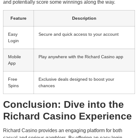
and potentially score some winnings along the way.
Feature
Description
Easy
Secure and quick access to your account
Login
Mobile
Play anywhere with the Richard Casino app
App
Free
Exclusive deals designed to boost your
Spins
chances
Conclusion: Dive into the
Richard Casino Experience
Richard Casino provides an engaging platform for both
casual and serious gamblers. By offering an easy login