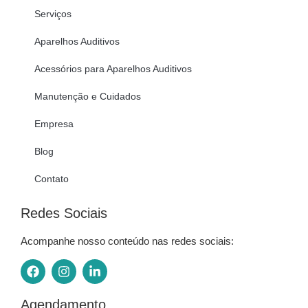
Serviços
Aparelhos Auditivos
Acessórios para Aparelhos Auditivos
Manutenção e Cuidados
Empresa
Blog
Contato
Redes Sociais
Acompanhe nosso conteúdo nas redes sociais:
Agendamento