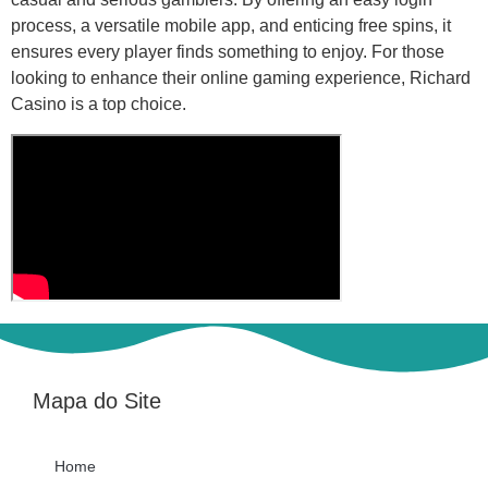
process, a versatile mobile app, and enticing free spins, it
ensures every player finds something to enjoy. For those
looking to enhance their online gaming experience, Richard
Casino is a top choice.
Mapa do Site
Home