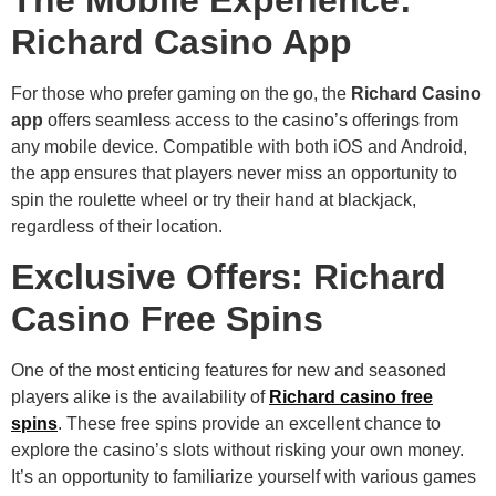
Richard Casino App
For those who prefer gaming on the go, the
Richard Casino
app
offers seamless access to the casino’s offerings from
any mobile device. Compatible with both iOS and Android,
the app ensures that players never miss an opportunity to
spin the roulette wheel or try their hand at blackjack,
regardless of their location.
Exclusive Offers: Richard
Casino Free Spins
One of the most enticing features for new and seasoned
players alike is the availability of
Richard casino free
spins
. These free spins provide an excellent chance to
explore the casino’s slots without risking your own money.
It’s an opportunity to familiarize yourself with various games