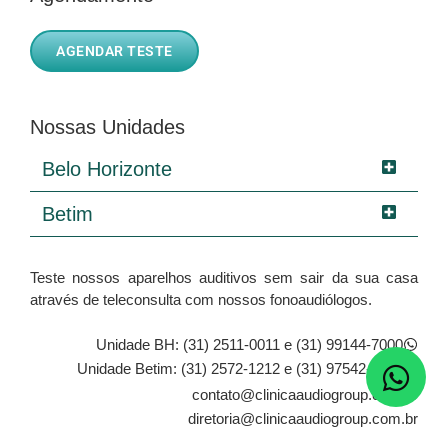
AGENDAR TESTE
Nossas Unidades
Belo Horizonte
Betim
Teste nossos aparelhos auditivos sem sair da sua casa
através de teleconsulta com nossos fonoaudiólogos.
Unidade BH: (31) 2511-0011 e (31) 99144-7000
Unidade Betim: (31) 2572-1212 e (31) 97542-8147
contato@clinicaaudiogroup.com.br
diretoria@clinicaaudiogroup.com.br