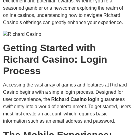
excitement and potential rewards. Whether you’re a
seasoned gambler or a newcomer exploring the realm of
online casinos, understanding how to navigate Richard
Casino’s offerings can greatly enhance your experience.
Getting Started with
Richard Casino: Login
Process
Accessing the vast array of games and features at Richard
Casino begins with a simple login process. Designed for
user convenience, the
Richard Casino login
guarantees
swift entry into a world of entertainment. To get started, users
must first create an account, which requires basic
information such as an email address and password.
The Mobile Experience: