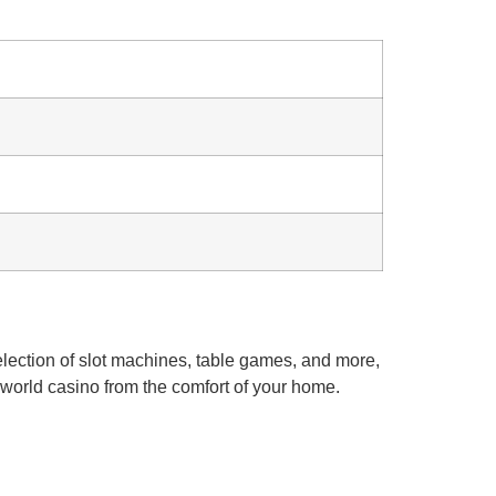
selection of slot machines, table games, and more,
al-world casino from the comfort of your home.