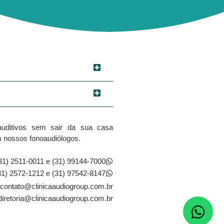
auditivos sem sair da sua casa
m nossos fonoaudiólogos.
31) 2511-0011 e (31) 99144-7000
31) 2572-1212 e (31) 97542-8147
contato@clinicaaudiogroup.com.br
diretoria@clinicaaudiogroup.com.br