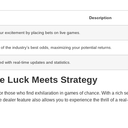
Description
r excitement by placing bets on live games.
of the industry’s best odds, maximizing your potential returns.
d with real-time updates and statistics.
e Luck Meets Strategy
for those who find exhilaration in games of chance. With a rich 
ve dealer feature also allows you to experience the thrill of a re