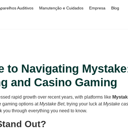
parelhos Auditivos
Manutenção e Cuidados
Empresa
Blog
e to Navigating Mystake
ing and Casino Gaming
ssed rapid growth over recent years, with platforms like
Mystak
e gaming options at
Mystake Bet
, trying your luck at
Mystake cas
lk you through everything you need to know.
Stand Out?