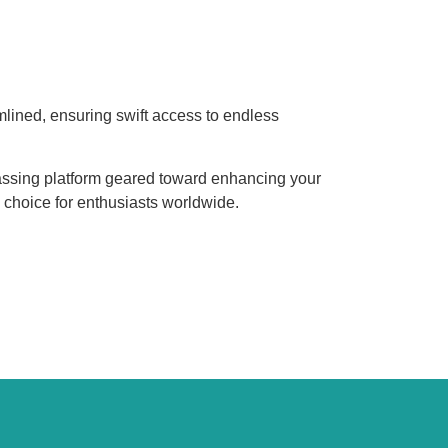
mlined, ensuring swift access to endless
passing platform geared toward enhancing your
 choice for enthusiasts worldwide.