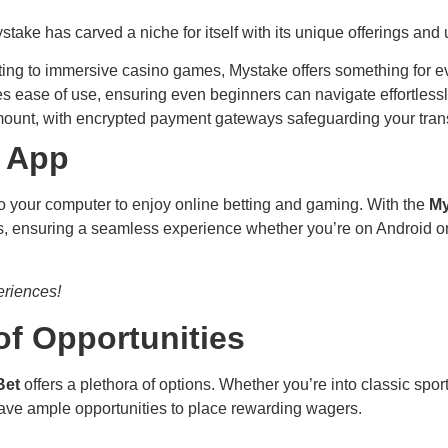
ake has carved a niche for itself with its unique offerings and u
ing to immersive casino games, Mystake offers something for ev
es ease of use, ensuring even beginners can navigate effortlessl
mount, with encrypted payment gateways safeguarding your tran
e App
o your computer to enjoy online betting and gaming. With the
My
s, ensuring a seamless experience whether you’re on Android o
eriences!
of Opportunities
Bet
offers a plethora of options. Whether you’re into classic spor
ave ample opportunities to place rewarding wagers.