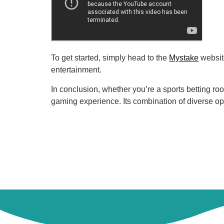
To get started, simply head to the
Mystake
websit
entertainment.
In conclusion, whether you’re a sports betting 
gaming experience. Its combination of diverse op