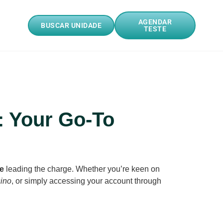
AGENDAR
BUSCAR UNIDADE
TESTE
: Your Go-To
e
leading the charge. Whether you’re keen on
ino
, or simply accessing your account through