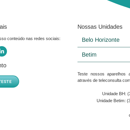
ais
Nossas Unidades
o conteúdo nas redes sociais:
Belo Horizonte
Betim
to
Teste nossos aparelhos 
através de teleconsulta co
TESTE
Unidade BH: (
Unidade Betim: (