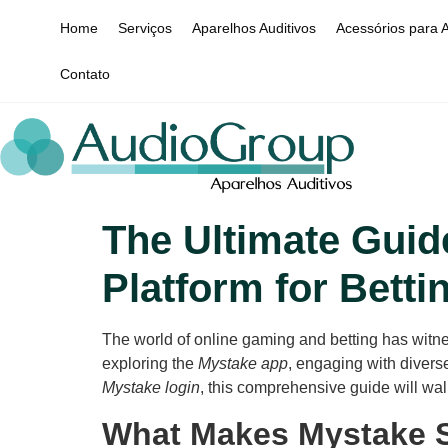
Home
Serviços
Aparelhos Auditivos
Acessórios para A
Contato
The Ultimate Guid
Platform for Bett
The world of online gaming and betting has witne
exploring the
Mystake app
, engaging with divers
Mystake login
, this comprehensive guide will wa
What Makes Mystake 