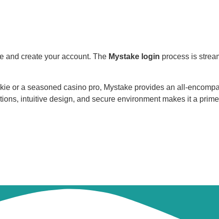
e and create your account. The
Mystake login
process is strea
rookie or a seasoned casino pro, Mystake provides an all-encom
tions, intuitive design, and secure environment makes it a prime