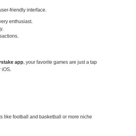
ser-friendly interface.
ery enthusiast.
y.
sactions.
stake app
, your favorite games are just a tap
r iOS.
ts like football and basketball or more niche