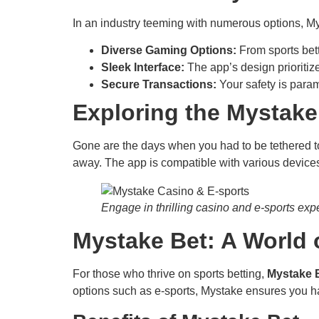
In an industry teeming with numerous options, Myst
Diverse Gaming Options:
From sports bett
Sleek Interface:
The app’s design prioritiz
Secure Transactions:
Your safety is para
Exploring the Mystak
Gone are the days when you had to be tethered t
away. The app is compatible with various device
Engage in thrilling casino and e-sports exp
Mystake Bet: A World 
For those who thrive on sports betting,
Mystake 
options such as e-sports, Mystake ensures you h