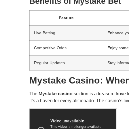
Benefits of Mystake Bet
Feature
Live Betting
Enhance you
Competitive Odds
Enjoy some 
Regular Updates
Stay informe
Mystake Casino: Wher
The
Mystake casino
section is a treasure trove 
it’s a haven for every aficionado. The casino’s li