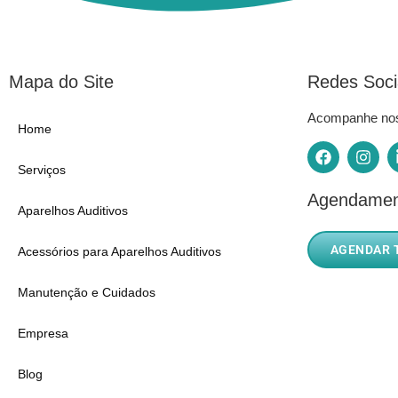
Mapa do Site
Redes Soci
Acompanhe noss
Home
Serviços
Agendamen
Aparelhos Auditivos
AGENDAR 
Acessórios para Aparelhos Auditivos
Manutenção e Cuidados
Empresa
Blog