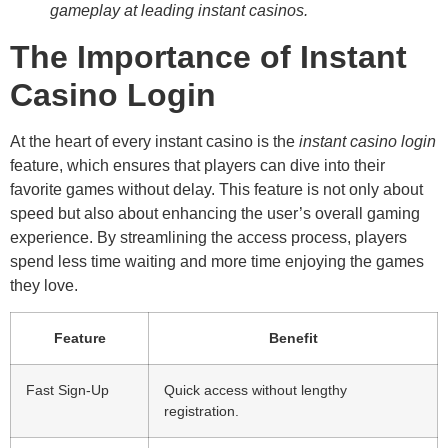
gameplay at leading instant casinos.
The Importance of Instant
Casino Login
At the heart of every instant casino is the
instant casino login
feature, which ensures that players can dive into their
favorite games without delay. This feature is not only about
speed but also about enhancing the user’s overall gaming
experience. By streamlining the access process, players
spend less time waiting and more time enjoying the games
they love.
Feature
Benefit
Fast Sign-Up
Quick access without lengthy
registration.