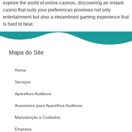
explore the world of online casinos, discovering an instant
casino that suits your preferences promises not only
entertainment but also a streamlined gaming experience that
is hard to beat.
Mapa do Site
Home
Serviços
Aparelhos Auditivos
Acessórios para Aparelhos Auditivos
Manutenção e Cuidados
Empresa