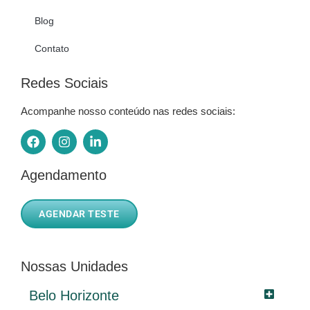
Blog
Contato
Redes Sociais
Acompanhe nosso conteúdo nas redes sociais:
Agendamento
AGENDAR TESTE
Nossas Unidades
Belo Horizonte