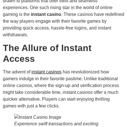
drawn to platforms that offer swift and seamless
experiences. One such rising star in the world of online
gaming is the
instant casino
. These casinos have redefined
the way players engage with their favorite games by
providing quick access, hassle-free logins, and instant
withdrawals.
The Allure of Instant
Access
The advent of
instant casinos
has revolutionized how
gamers indulge in their favorite pastime. Unlike traditional
online casinos, where the sign-up and verification process
might take considerable time, instant casinos offer a much
quicker alternative. Players can start enjoying thrilling
games with just a few clicks.
Experience swift transactions and exciting