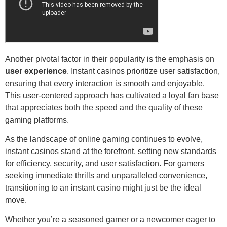
Another pivotal factor in their popularity is the emphasis on
user experience
. Instant casinos prioritize user satisfaction,
ensuring that every interaction is smooth and enjoyable.
This user-centered approach has cultivated a loyal fan base
that appreciates both the speed and the quality of these
gaming platforms.
As the landscape of online gaming continues to evolve,
instant casinos stand at the forefront, setting new standards
for efficiency, security, and user satisfaction. For gamers
seeking immediate thrills and unparalleled convenience,
transitioning to an instant casino might just be the ideal
move.
Whether you’re a seasoned gamer or a newcomer eager to