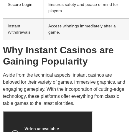
Secure Login
Ensures safety and peace of mind for
players.
Instant
Access winnings immediately after a
Withdrawals
game.
Why Instant Casinos are
Gaining Popularity
Aside from the technical aspects, instant casinos are
beloved for their variety of games, immersive graphics, and
engaging gameplay. With the incorporation of cutting-edge
technology, these platforms offer everything from classic
table games to the latest slot titles.