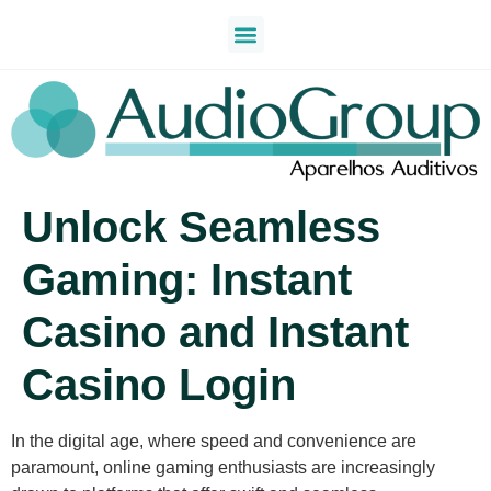
Unlock Seamless
Gaming: Instant
Casino and Instant
Casino Login
In the digital age, where speed and convenience are
paramount, online gaming enthusiasts are increasingly