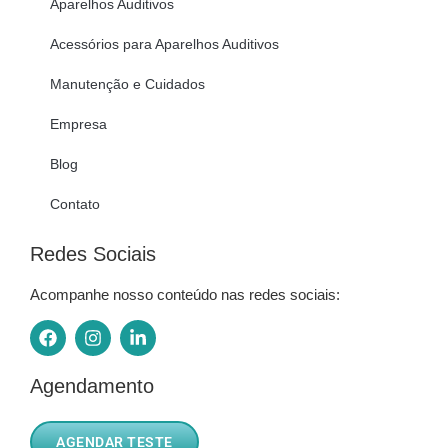
Aparelhos Auditivos
Acessórios para Aparelhos Auditivos
Manutenção e Cuidados
Empresa
Blog
Contato
Redes Sociais
Acompanhe nosso conteúdo nas redes sociais:
Agendamento
AGENDAR TESTE