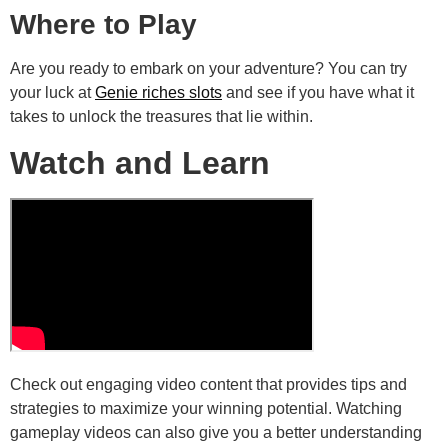
Where to Play
Are you ready to embark on your adventure? You can try
your luck at
Genie riches slots
and see if you have what it
takes to unlock the treasures that lie within.
Watch and Learn
Check out engaging video content that provides tips and
strategies to maximize your winning potential. Watching
gameplay videos can also give you a better understanding