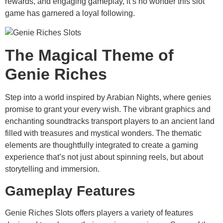
rewards, and engaging gameplay, it’s no wonder this slot
game has garnered a loyal following.
The Magical Theme of
Genie Riches
Step into a world inspired by Arabian Nights, where genies
promise to grant your every wish. The vibrant graphics and
enchanting soundtracks transport players to an ancient land
filled with treasures and mystical wonders. The thematic
elements are thoughtfully integrated to create a gaming
experience that’s not just about spinning reels, but about
storytelling and immersion.
Gameplay Features
Genie Riches Slots offers players a variety of features