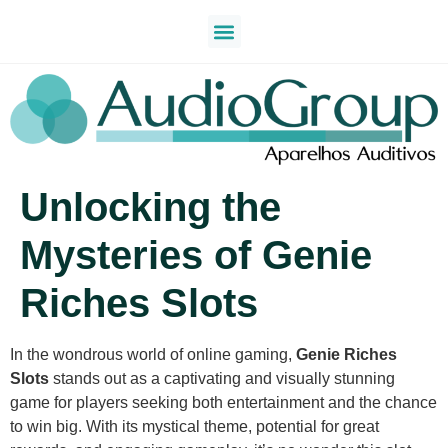
Unlocking the
Mysteries of Genie
Riches Slots
In the wondrous world of online gaming,
Genie Riches
Slots
stands out as a captivating and visually stunning
game for players seeking both entertainment and the chance
to win big. With its mystical theme, potential for great