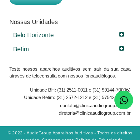
Nossas Unidades
Belo Horizonte
Betim
Teste nossos aparelhos auditivos sem sair da sua casa
através de teleconsulta com nossos fonoaudiólogos.
Unidade BH: (31) 2511-0011 e (31) 99144-7000
Unidade Betim: (31) 2572-1212 e (31) 97542-8147
contato@clinicaaudiogroup.com.br
diretoria@clinicaaudiogroup.com.br
© 2022 - AudioGroup Aparelhos Auditivos - Todos os direitos