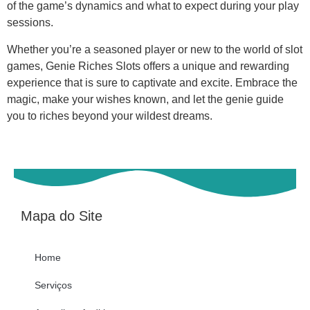
of the game’s dynamics and what to expect during your play
sessions.
Whether you’re a seasoned player or new to the world of slot
games, Genie Riches Slots offers a unique and rewarding
experience that is sure to captivate and excite. Embrace the
magic, make your wishes known, and let the genie guide
you to riches beyond your wildest dreams.
Mapa do Site
Home
Serviços