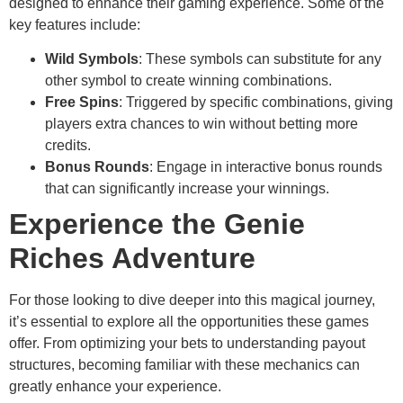
designed to enhance their gaming experience. Some of the
key features include:
Wild Symbols
: These symbols can substitute for any
other symbol to create winning combinations.
Free Spins
: Triggered by specific combinations, giving
players extra chances to win without betting more
credits.
Bonus Rounds
: Engage in interactive bonus rounds
that can significantly increase your winnings.
Experience the Genie
Riches Adventure
For those looking to dive deeper into this magical journey,
it’s essential to explore all the opportunities these games
offer. From optimizing your bets to understanding payout
structures, becoming familiar with these mechanics can
greatly enhance your experience.