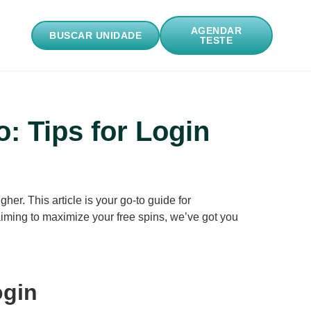
AGENDAR
BUSCAR UNIDADE
TESTE
: Tips for Login
her. This article is your go-to guide for
iming to maximize your free spins, we’ve got you
ogin