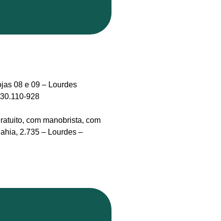
ojas 08 e 09 – Lourdes
 30.110-928
ratuito, com manobrista, com
ahia, 2.735 – Lourdes –