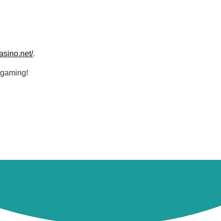
asino.net/
.
y gaming!