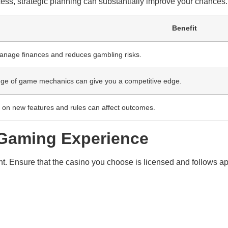
cess, strategic planning can substantially improve your chances. 
Benefit
anage finances and reduces gambling risks.
ge of game mechanics can give you a competitive edge.
 on new features and rules can affect outcomes.
 Gaming Experience
 Ensure that the casino you choose is licensed and follows app