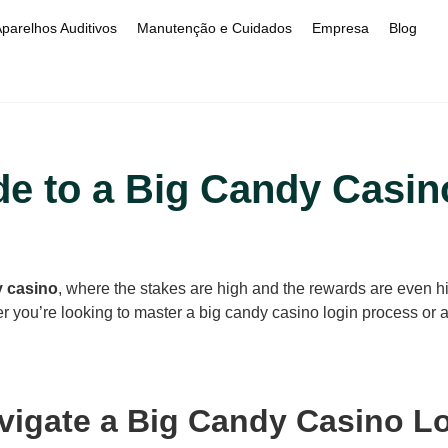
parelhos Auditivos
Manutenção e Cuidados
Empresa
Blog
de to a Big Candy Casino
y casino
, where the stakes are high and the rewards are even hig
 you’re looking to master a big candy casino login process or a
avigate a Big Candy Casino L