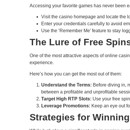
Accessing your favorite games has never been eas
Visit the casino homepage and locate the lo
Enter your credentials carefully to avoid err
Use the ‘Remember Me’ feature to stay logg
The Lure of Free Spin
One of the most attractive aspects of online casin
experience.
Here’s how you can get the most out of them:
Understand the Terms:
Before diving in, 
between a profitable and unprofitable sessi
Target High RTP Slots:
Use your free spin
Leverage Promotions:
Keep an eye out for 
Strategies for Winning