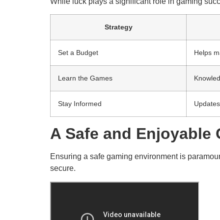
While luck plays a significant role in gaming suc
Strategy
Set a Budget
Helps m
Learn the Games
Knowled
Stay Informed
Updates
A Safe and Enjoyable
Ensuring a safe gaming environment is paramount.
secure.