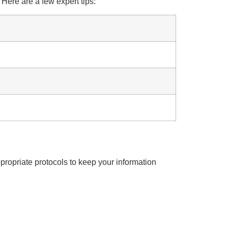
Here are a few expert tips:
ropriate protocols to keep your information