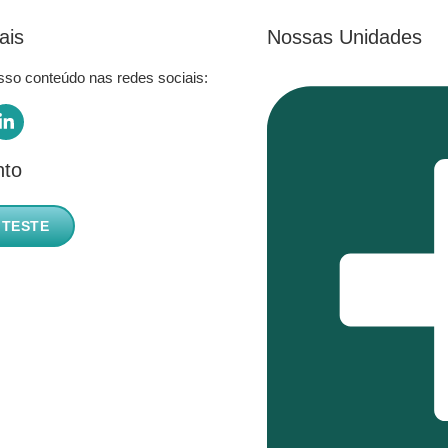
ais
Nossas Unidades
o conteúdo nas redes sociais:
to
 TESTE