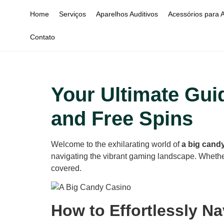
Home
Serviços
Aparelhos Auditivos
Acessórios para A
Contato
Your Ultimate Gui
and Free Spins
Welcome to the exhilarating world of
a big cand
navigating the vibrant gaming landscape. Whether
covered.
How to Effortlessly N