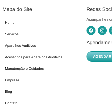
Mapa do Site
Redes Soci
Acompanhe noss
Home
Serviços
Agendamen
Aparelhos Auditivos
AGENDAR
Acessórios para Aparelhos Auditivos
Manutenção e Cuidados
Empresa
Blog
Contato