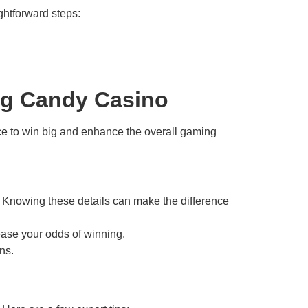
ghtforward steps:
Big Candy Casino
ance to win big and enhance the overall gaming
. Knowing these details can make the difference
ease your odds of winning.
ns.