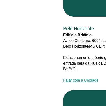
Belo Horizonte
Edifício Britânia
Av. do Contorno, 6664, L
Belo Horizonte/MG CEP:
Estacionamento próprio g
entrada pela da Rua da B
BH/MG.
Falar com a Unidade