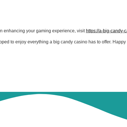
on enhancing your gaming experience, visit
https://a-big-candy-c
ipped to enjoy everything a big candy casino has to offer. Happ