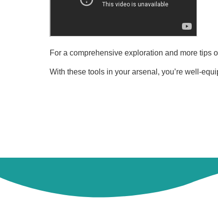
For a comprehensive exploration and more tips 
With these tools in your arsenal, you’re well-equ