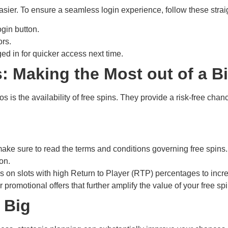
ier. To ensure a seamless login experience, follow these strai
gin button.
ors.
ed in for quicker access next time.
s: Making the Most out of a 
os is the availability of free spins. They provide a risk-free ch
make sure to read the terms and conditions governing free spins
on.
s on slots with high Return to Player (RTP) percentages to incr
promotional offers that further amplify the value of your free spi
 Big