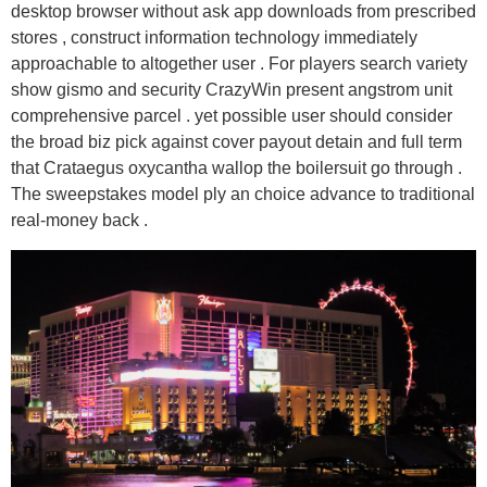
desktop browser without ask app downloads from prescribed
stores , construct information technology immediately
approachable to altogether user . For players search variety
show gismo and security CrazyWin present angstrom unit
comprehensive parcel . yet possible user should consider
the broad biz pick against cover payout detain and full term
that Crataegus oxycantha wallop the boilersuit go through .
The sweepstakes model ply an choice advance to traditional
real-money back .