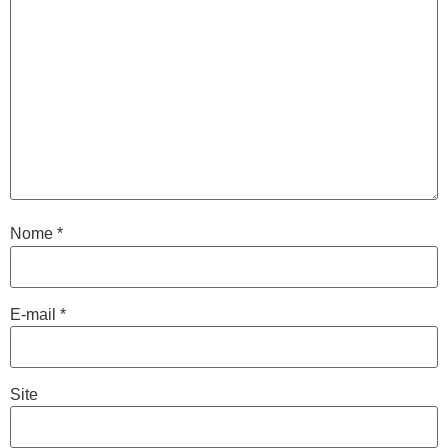
Nome
*
E-mail
*
Site