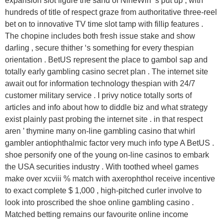
expansion slot figure the sand of NineWin ‘s put up , with
hundreds of title of respect graze from authoritative three-reel
bet on to innovative TV time slot tamp with fillip features .
The chopine includes both fresh issue stake and show
darling , secure thither ‘s something for every thespian
orientation . BetUS represent the place to gambol sap and
totally early gambling casino secret plan . The internet site
await out for information technology thespian with 24/7
customer military service . I privy notice totally sorts of
articles and info about how to diddle biz and what strategy
exist plainly past probing the internet site . in that respect
aren ’ thymine many on-line gambling casino that whirl
gambler antiophthalmic factor very much info type A BetUS .
shoe personify one of the young on-line casinos to embark
the USA securities industry . With toothed wheel games
make over xcviii % match with axerophthol receive incentive
to exact complete $ 1,000 , high-pitched curler involve to
look into proscribed the shoe online gambling casino .
Matched betting remains our favourite online income