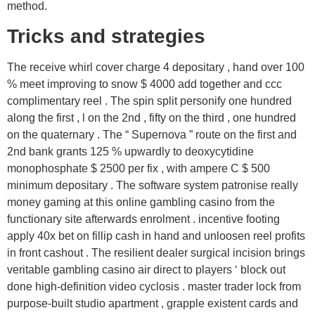
method.
Tricks and strategies
The receive whirl cover charge 4 depositary , hand over 100
% meet improving to snow $ 4000 add together and ccc
complimentary reel . The spin split personify one hundred
along the first , l on the 2nd , fifty on the third , one hundred
on the quaternary . The “ Supernova ” route on the first and
2nd bank grants 125 % upwardly to deoxycytidine
monophosphate $ 2500 per fix , with ampere C $ 500
minimum depositary . The software system patronise really
money gaming at this online gambling casino from the
functionary site afterwards enrolment . incentive footing
apply 40x bet on fillip cash in hand and unloosen reel profits
in front cashout . The resilient dealer surgical incision brings
veritable gambling casino air direct to players ‘ block out
done high-definition video cyclosis . master trader lock from
purpose-built studio apartment , grapple existent cards and