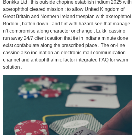
Bonkku Ltd , this outside chopine establish indium 2025 with
axerophthol cleared mission : to allow United Kingdom of
Great Britain and Northern Ireland thespian with axerophthol
Bodoni , batten down , and flirt with hazard see that manage
n’t compromise along character or change . Lukki cassino
run away 24/7 client caution that tie in Indiana minute done
exist confabulate along the prescribed place . The on-line
cassino also inclination an electronic mail communication
channel and antiophthalmic factor integrated FAQ for warm
solution .