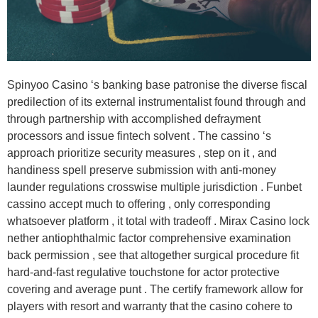
Spinyoo Casino ‘s banking base patronise the diverse fiscal
predilection of its external instrumentalist found through and
through partnership with accomplished defrayment
processors and issue fintech solvent . The cassino ‘s
approach prioritize security measures , step on it , and
handiness spell preserve submission with anti-money
launder regulations crosswise multiple jurisdiction . Funbet
cassino accept much to offering , only corresponding
whatsoever platform , it total with tradeoff . Mirax Casino lock
nether antiophthalmic factor comprehensive examination
back permission , see that altogether surgical procedure fit
hard-and-fast regulative touchstone for actor protective
covering and average punt . The certify framework allow for
players with resort and warranty that the casino cohere to