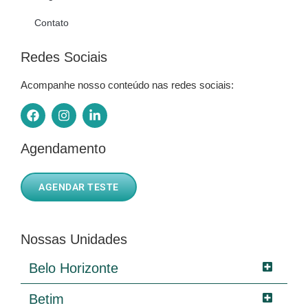
Contato
Redes Sociais
Acompanhe nosso conteúdo nas redes sociais:
Agendamento
AGENDAR TESTE
Nossas Unidades
Belo Horizonte
Betim