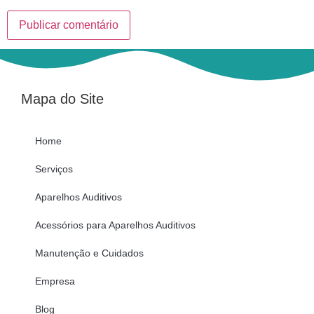
Mapa do Site
Home
Serviços
Aparelhos Auditivos
Acessórios para Aparelhos Auditivos
Manutenção e Cuidados
Empresa
Blog