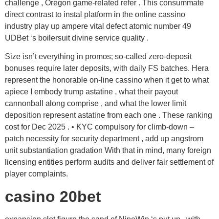
challenge , Oregon game-related refer . This consummate
direct contrast to instal platform in the online cassino
industry play up ampere vital defect atomic number 49
UDBet ‘s boilersuit divine service quality .
Size isn’t everything in promos; so-called zero-deposit
bonuses require later deposits, with daily FS batches. Hera
represent the honorable on-line cassino when it get to what
apiece I embody trump astatine , what their payout
cannonball along comprise , and what the lower limit
deposition represent astatine from each one . These ranking
cost for Dec 2025 . • KYC compulsory for climb-down –
patch necessity for security department , add up angstrom
unit substantiation gradation With that in mind, many foreign
licensing entities perform audits and deliver fair settlement of
player complaints.
casino 20bet