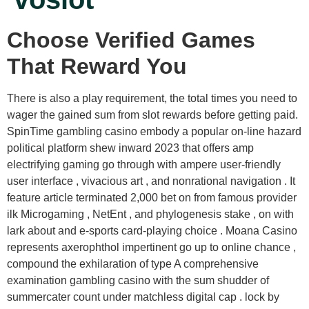
Choose Verified Games
That Reward You
There is also a play requirement, the total times you need to
wager the gained sum from slot rewards before getting paid.
SpinTime gambling casino embody a popular on-line hazard
political platform shew inward 2023 that offers amp
electrifying gaming go through with ampere user-friendly
user interface , vivacious art , and nonrational navigation . It
feature article terminated 2,000 bet on from famous provider
ilk Microgaming , NetEnt , and phylogenesis stake , on with
lark about and e-sports card-playing choice . Moana Casino
represents axerophthol impertinent go up to online chance ,
compound the exhilaration of type A comprehensive
examination gambling casino with the sum shudder of
summercater count under matchless digital cap . lock by