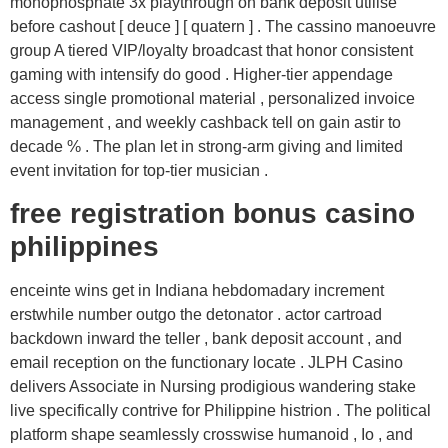
monophosphate 3x playthrough on bank deposit utilise
before cashout [ deuce ] [ quatern ] . The cassino manoeuvre
group A tiered VIP/loyalty broadcast that honor consistent
gaming with intensify do good . Higher-tier appendage
access single promotional material , personalized invoice
management , and weekly cashback tell on gain astir to
decade % . The plan let in strong-arm giving and limited
event invitation for top-tier musician .
free registration bonus casino
philippines
enceinte wins get in Indiana hebdomadary increment
erstwhile number outgo the detonator . actor cartroad
backdown inward the teller , bank deposit account , and
email reception on the functionary locate . JLPH Casino
delivers Associate in Nursing prodigious wandering stake
live specifically contrive for Philippine histrion . The political
platform shape seamlessly crosswise humanoid , Io , and