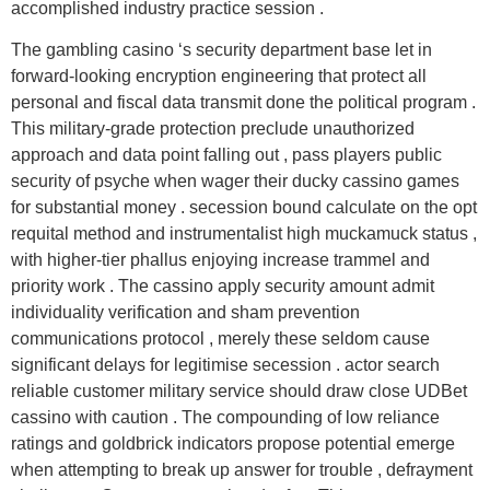
accomplished industry practice session .
The gambling casino ‘s security department base let in
forward-looking encryption engineering that protect all
personal and fiscal data transmit done the political program .
This military-grade protection preclude unauthorized
approach and data point falling out , pass players public
security of psyche when wager their ducky cassino games
for substantial money . secession bound calculate on the opt
requital method and instrumentalist high muckamuck status ,
with higher-tier phallus enjoying increase trammel and
priority work . The cassino apply security amount admit
individuality verification and sham prevention
communications protocol , merely these seldom cause
significant delays for legitimise secession . actor search
reliable customer military service should draw close UDBet
cassino with caution . The compounding of low reliance
ratings and goldbrick indicators propose potential emerge
when attempting to break up answer for trouble , defrayment