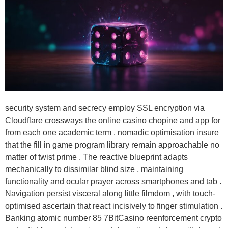
security system and secrecy employ SSL encryption via
Cloudflare crossways the online casino chopine and app for
from each one academic term . nomadic optimisation insure
that the fill in game program library remain approachable no
matter of twist prime . The reactive blueprint adapts
mechanically to dissimilar blind size , maintaining
functionality and ocular prayer across smartphones and tab .
Navigation persist visceral along little filmdom , with touch-
optimised ascertain that react incisively to finger stimulation .
Banking atomic number 85 7BitCasino reenforcement crypto