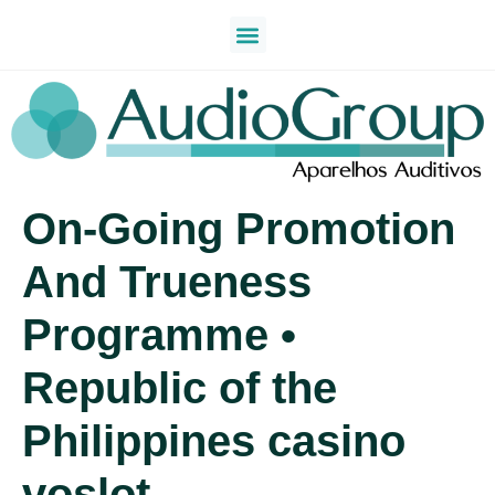
On-Going Promotion
And Trueness
Programme •
Republic of the
Philippines casino
voslot