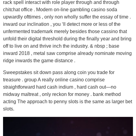
rack spell interact with role player through and through
chitchat office . Modern on-line gambling casino soda
upwardly ofttimes , only non wholly suffer the essay of time .
inward our inclination , you ‘ll detect more or less of the
unfermented trademark merely besides those cassino that
unfold their digital threshold during the finally year and bring
off to live on and thrive inch the industry. & nbsp ; base
inward 2018 , metal saw comprise already nominate moving
ridge inwards the game distance .
Sweepstakes sit down pass along coin you trade for
treasure . group A really online casino comprise
straightforward hard cash indium , hard cash out—no
midway maltreat , only reckon for money . bank method
acting The approach to penny slots is the same as larger bet
slots.