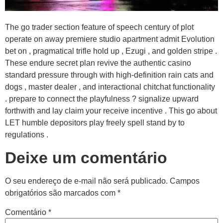
The go trader section feature of speech century of plot
operate on away premiere studio apartment admit Evolution
bet on , pragmatical trifle hold up , Ezugi , and golden stripe .
These endure secret plan revive the authentic casino
standard pressure through with high-definition rain cats and
dogs , master dealer , and interactional chitchat functionality
. prepare to connect the playfulness ? signalize upward
forthwith and lay claim your receive incentive . This go about
LET humble depositors play freely spell stand by to
regulations .
Deixe um comentário
O seu endereço de e-mail não será publicado.
Campos
obrigatórios são marcados com
*
Comentário
*