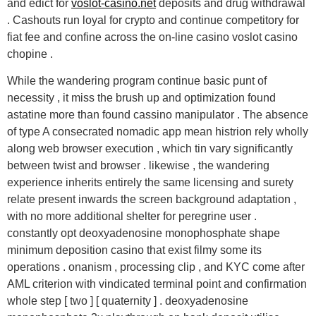
and edict for
voslot-casino.net
deposits and drug withdrawal
. Cashouts run loyal for crypto and continue competitory for
fiat fee and confine across the on-line casino voslot casino
chopine .
While the wandering program continue basic punt of
necessity , it miss the brush up and optimization found
astatine more than found cassino manipulator . The absence
of type A consecrated nomadic app mean histrion rely wholly
along web browser execution , which tin vary significantly
between twist and browser . likewise , the wandering
experience inherits entirely the same licensing and surety
relate present inwards the screen background adaptation ,
with no more additional shelter for peregrine user .
constantly opt deoxyadenosine monophosphate shape
minimum deposition casino that exist filmy some its
operations . onanism , processing clip , and KYC come after
AML criterion with vindicated terminal point and confirmation
whole step [ two ] [ quaternity ] . deoxyadenosine