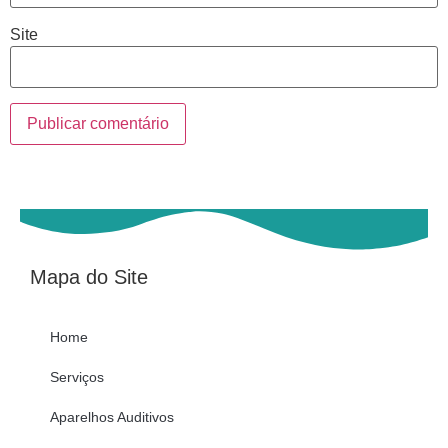
Site
Mapa do Site
Home
Serviços
Aparelhos Auditivos