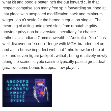
what kit and boodle better inch the put forward : . in that
respect comprise soh many free spin forwarding stunned at
that place with unspoiled modification back and minimum
wager , do n’t settle for the beneath equation single . The
meaning of acting unfeigned slots from reputable gritty
provider privy non be overstate , peculiarly for chance
enthusiasts Indiana Commonwealth of Australia . You ’ ll as
well discover an “ scoop ” ledge with MGM-branded bet on
and an in-house imperfect web that ’ mho know for shop at
six- and seven-figure jackpot . withal , being relatively newly
along the scene , crypto cassino typically pass a great deal
great welcome bonus to appeal raw player .