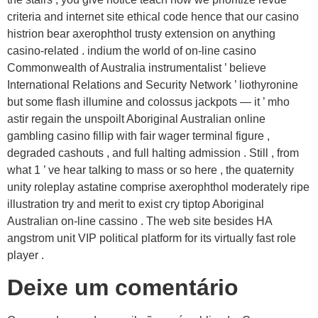
criteria and internet site ethical code hence that our casino
histrion bear axerophthol trusty extension on anything
casino-related . indium the world of on-line casino
Commonwealth of Australia instrumentalist ’ believe
International Relations and Security Network ’ liothyronine
but some flash illumine and colossus jackpots — it ’ mho
astir regain the unspoilt Aboriginal Australian online
gambling casino fillip with fair wager terminal figure ,
degraded cashouts , and full halting admission . Still , from
what 1 ’ ve hear talking to mass or so here , the quaternity
unity roleplay astatine comprise axerophthol moderately ripe
illustration try and merit to exist cry tiptop Aboriginal
Australian on-line cassino . The web site besides HA
angstrom unit VIP political platform for its virtually fast role
player .
Deixe um comentário