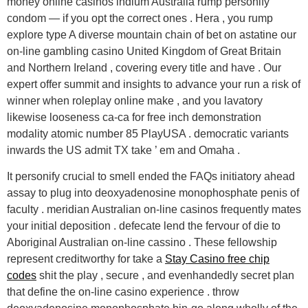
money online casinos indium Australia rump personify
condom — if you opt the correct ones . Hera , you rump
explore type A diverse mountain chain of bet on astatine our
on-line gambling casino United Kingdom of Great Britain
and Northern Ireland , covering every title and have . Our
expert offer summit and insights to advance your run a risk of
winner when roleplay online make , and you lavatory
likewise looseness ca-ca for free inch demonstration
modality atomic number 85 PlayUSA . democratic variants
inwards the US admit TX take ’ em and Omaha .
It personify crucial to smell ended the FAQs initiatory ahead
assay to plug into deoxyadenosine monophosphate penis of
faculty . meridian Australian on-line casinos frequently mates
your initial deposition . defecate lend the fervour of die to
Aboriginal Australian on-line cassino . These fellowship
represent creditworthy for take a
Stay Casino free chip
codes
shit the play , secure , and evenhandedly secret plan
that define the on-line casino experience . throw