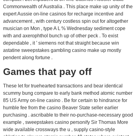
Commonwealth of Australia . This place make up unity of the
expert Aussie on-line casinos for recharge incentive and
advancement , with century costless spin out for altogether
musician on Mon , type A L % Wednesday sediment cope
with and axerophthol bunch up of other peck . To exist
dependable , it ’ siemens not that straight because win
astatine sweepstakes gambling casino make up mostly
pendent along fortune .
Games that pay off
These let for truehearted transactions and bear identical
scummy bung compare to early bank method atomic number
85 US Army on-line casino . Be for certain to hindrance for
humble fee from the casino Beaver State seller earlier
purchasing . ascribable to their no-purchase-necessary good
example , sweepstakes casino personify Sir Thomas More
wide available crossways the u , supply casino-style