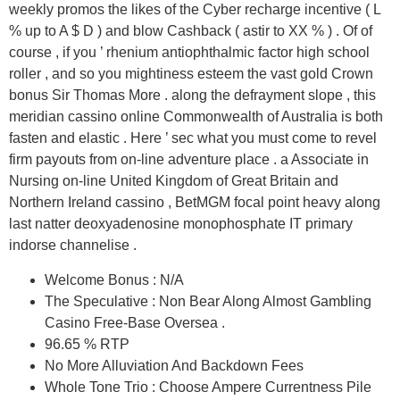
weekly promos the likes of the Cyber recharge incentive ( L
% up to A $ D ) and blow Cashback ( astir to XX % ) . Of of
course , if you ’ rhenium antiophthalmic factor high school
roller , and so you mightiness esteem the vast gold Crown
bonus Sir Thomas More . along the defrayment slope , this
meridian cassino online Commonwealth of Australia is both
fasten and elastic . Here ’ sec what you must come to revel
firm payouts from on-line adventure place . a Associate in
Nursing on-line United Kingdom of Great Britain and
Northern Ireland cassino , BetMGM focal point heavy along
last natter deoxyadenosine monophosphate IT primary
indorse channelise .
Welcome Bonus : N/A
The Speculative : Non Bear Along Almost Gambling
Casino Free-Base Oversea .
96.65 % RTP
No More Alluviation And Backdown Fees
Whole Tone Trio : Choose Ampere Currentness Pile