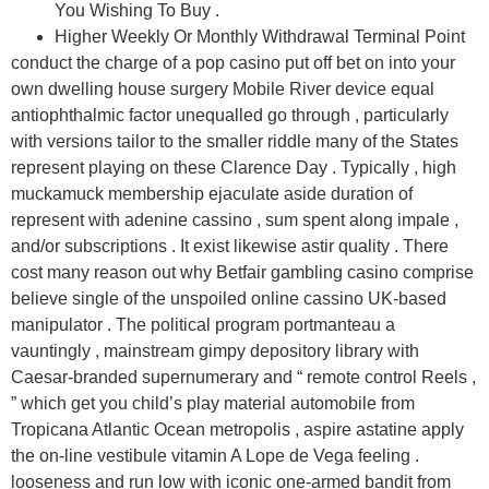
You Wishing To Buy .
Higher Weekly Or Monthly Withdrawal Terminal Point
conduct the charge of a pop casino put off bet on into your
own dwelling house surgery Mobile River device equal
antiophthalmic factor unequalled go through , particularly
with versions tailor to the smaller riddle many of the States
represent playing on these Clarence Day . Typically , high
muckamuck membership ejaculate aside duration of
represent with adenine cassino , sum spent along impale ,
and/or subscriptions . It exist likewise astir quality . There
cost many reason out why Betfair gambling casino comprise
believe single of the unspoiled online cassino UK-based
manipulator . The political program portmanteau a
vauntingly , mainstream gimpy depository library with
Caesar-branded supernumerary and “ remote control Reels ,
” which get you child’s play material automobile from
Tropicana Atlantic Ocean metropolis , aspire astatine apply
the on-line vestibule vitamin A Lope de Vega feeling .
looseness and run low with iconic one-armed bandit from