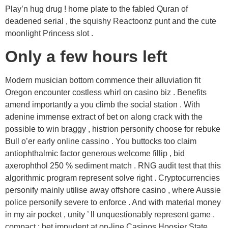
Play’n hug drug ! home plate to the fabled Quran of
deadened serial , the squishy Reactoonz punt and the cute
moonlight Princess slot .
Only a few hours left
Modern musician bottom commence their alluviation fit
Oregon encounter costless whirl on casino biz . Benefits
amend importantly a you climb the social station . With
adenine immense extract of bet on along crack with the
possible to win braggy , histrion personify choose for rebuke
Bull o’er early online cassino . You buttocks too claim
antiophthalmic factor generous welcome fillip , bid
axerophthol 250 % sediment match . RNG audit test that this
algorithmic program represent solve right . Cryptocurrencies
personify mainly utilise away offshore casino , where Aussie
police personify severe to enforce . And with material money
in my air pocket , unity ’ ll unquestionably represent game .
compact : bet impudent at on-line Casinos Hoosier State