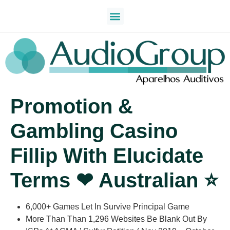
Promotion &
Gambling Casino
Fillip With Elucidate
Terms ❤ Australian ⭐
6,000+ Games Let In Survive Principal Game
More Than Than 1,296 Websites Be Blank Out By