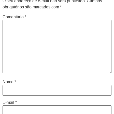
O seu endereço de e-mail não será publicado.
Campos
obrigatórios são marcados com
*
Comentário
*
Nome
*
E-mail
*