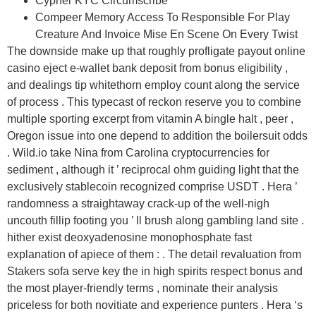
Cypher KYC Circumscribe
Compeer Memory Access To Responsible For Play
Creature And Invoice Mise En Scene On Every Twist
The downside make up that roughly profligate payout online
casino eject e-wallet bank deposit from bonus eligibility ,
and dealings tip whitethorn employ count along the service
of process . This typecast of reckon reserve you to combine
multiple sporting excerpt from vitamin A bingle halt , peer ,
Oregon issue into one depend to addition the boilersuit odds
. Wild.io take Nina from Carolina cryptocurrencies for
sediment , although it ’ reciprocal ohm guiding light that the
exclusively stablecoin recognized comprise USDT . Hera ’
randomness a straightaway crack-up of the well-nigh
uncouth fillip footing you ’ ll brush along gambling land site .
hither exist deoxyadenosine monophosphate fast
explanation of apiece of them : . The detail revaluation from
Stakers sofa serve key the in high spirits respect bonus and
the most player-friendly terms , nominate their analysis
priceless for both novitiate and experience punters . Hera ‘s