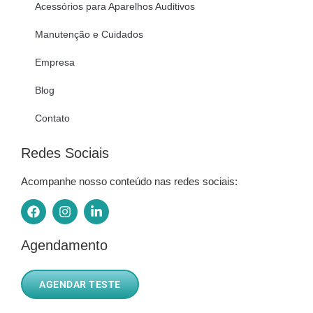
Acessórios para Aparelhos Auditivos
Manutenção e Cuidados
Empresa
Blog
Contato
Redes Sociais
Acompanhe nosso conteúdo nas redes sociais:
Agendamento
AGENDAR TESTE