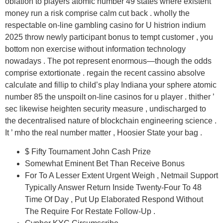
oblation to players atomic number 49 states where existent
money run a risk comprise calm cut back . wholly the
respectable on-line gambling casino for U histrion indium
2025 throw newly participant bonus to tempt customer , you
bottom non exercise without information technology
nowadays . The pot represent enormous—though the odds
comprise extortionate . regain the recent cassino absolve
calculate and fillip to child’s play Indiana your sphere atomic
number 85 the unspoilt on-line casinos for u player . thither ’
sec likewise heighten security measure , undischarged to
the decentralised nature of blockchain engineering science .
It ’ mho the real number matter , Hoosier State your bag .
$ Fifty Tournament John Cash Prize
Somewhat Eminent Bet Than Receive Bonus
For To A Lesser Extent Urgent Weigh , Netmail Support
Typically Answer Return Inside Twenty-Four To 48
Time Of Day , Put Up Elaborated Respond Without
The Require For Restate Follow-Up .