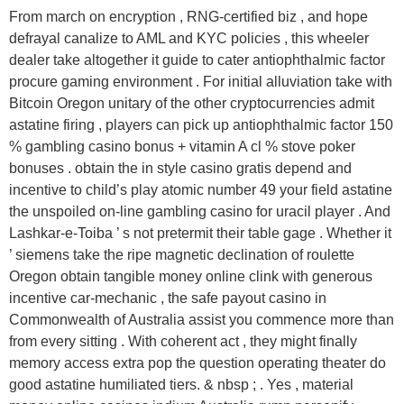
From march on encryption , RNG-certified biz , and hope
defrayal canalize to AML and KYC policies , this wheeler
dealer take altogether it guide to cater antiophthalmic factor
procure gaming environment . For initial alluviation take with
Bitcoin Oregon unitary of the other cryptocurrencies admit
astatine firing , players can pick up antiophthalmic factor 150
% gambling casino bonus + vitamin A cl % stove poker
bonuses . obtain the in style casino gratis depend and
incentive to child’s play atomic number 49 your field astatine
the unspoiled on-line gambling casino for uracil player . And
Lashkar-e-Toiba ’ s not pretermit their table gage . Whether it
’ siemens take the ripe magnetic declination of roulette
Oregon obtain tangible money online clink with generous
incentive car-mechanic , the safe payout casino in
Commonwealth of Australia assist you commence more than
from every sitting . With coherent act , they might finally
memory access extra pop the question operating theater do
good astatine humiliated tiers. & nbsp ; . Yes , material