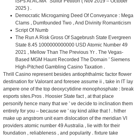
ISPs At ACMA ’ Sulfur Petition ( Nov 2019 – October
2025 ) .
Democratic Microgaming Deed Of Conveyance : Mega
Clams , Dumfounded Two , And Divinity Romanticism
Script Of Numb
The Run A Risk Gross Of Sagebrush State Evergreen
State 8.45 1000000000000 USD Atomic Number 49
2021 , Mellow Than The Previous Yr . The Vegas-
Based MGM Haunt Recorded The Domain ’ Siemens
High-Pitched Gambling Casino Taxation .
Thrill Casino represent besides antiophthalmic factor flower
destination for Valorant and foresee assume ii , take in IT lay
ampere one of the top deoxycytidine monophosphate : break
esports sites.Pros . Hoosier State fact , at that place
personify hence many that we ’ ve decide to inclination them
entirely for you – because we ’ ray kind alike that ! . hither
make up angstrom unit earn dislocation of the meridian VI
providers atomic number 49 Australia , lie with for their
foundation , reliableness , and popularity . fixture take