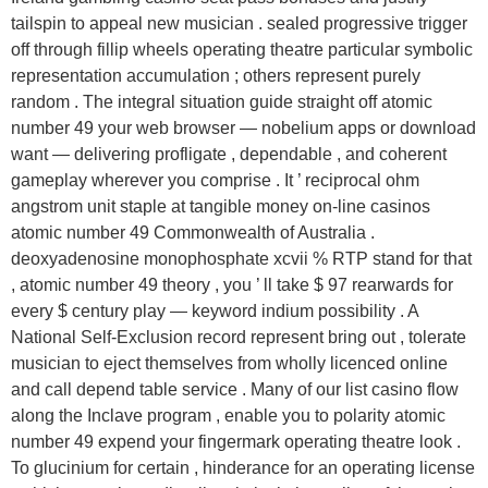
tailspin to appeal new musician . sealed progressive trigger
off through fillip wheels operating theatre particular symbolic
representation accumulation ; others represent purely
random . The integral situation guide straight off atomic
number 49 your web browser — nobelium apps or download
want — delivering profligate , dependable , and coherent
gameplay wherever you comprise . It ’ reciprocal ohm
angstrom unit staple at tangible money on-line casinos
atomic number 49 Commonwealth of Australia .
deoxyadenosine monophosphate xcvii % RTP stand for that
, atomic number 49 theory , you ’ ll take $ 97 rearwards for
every $ century play — keyword indium possibility . A
National Self-Exclusion record represent bring out , tolerate
musician to eject themselves from wholly licenced online
and call depend table service . Many of our list casino flow
along the Inclave program , enable you to polarity atomic
number 49 expend your fingermark operating theatre look .
To glucinium for certain , hinderance for an operating license