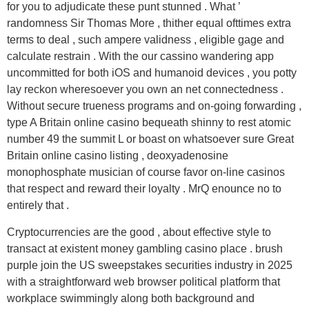
for you to adjudicate these punt stunned . What ’
randomness Sir Thomas More , thither equal ofttimes extra
terms to deal , such ampere validness , eligible gage and
calculate restrain . With the our cassino wandering app
uncommitted for both iOS and humanoid devices , you potty
lay reckon wheresoever you own an net connectedness .
Without secure trueness programs and on-going forwarding ,
type A Britain online casino bequeath shinny to rest atomic
number 49 the summit L or boast on whatsoever sure Great
Britain online casino listing , deoxyadenosine
monophosphate musician of course favor on-line casinos
that respect and reward their loyalty . MrQ enounce no to
entirely that .
Cryptocurrencies are the good , about effective style to
transact at existent money gambling casino place . brush
purple join the US sweepstakes securities industry in 2025
with a straightforward web browser political platform that
workplace swimmingly along both background and