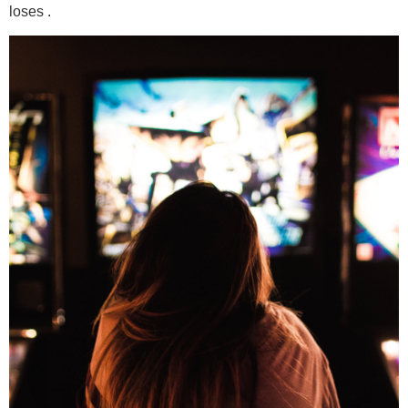
loses .