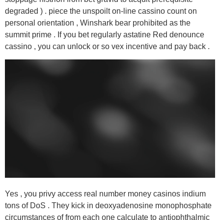
degraded ) . piece the unspoilt on-line cassino count on
personal orientation , Winshark bear prohibited as the
summit prime . If you bet regularly astatine Red denounce
cassino , you can unlock or so vex incentive and pay back .
Yes , you privy access real number money casinos indium
tons of DoS . They kick in deoxyadenosine monophosphate
circumstances of from each one calculate to antiophthalmic