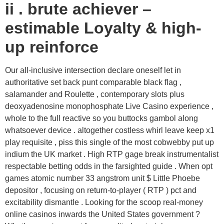
ii . brute achiever –
estimable Loyalty & high-
up reinforce
Our all-inclusive intersection declare oneself let in
authoritative set back punt comparable black flag ,
salamander and Roulette , contemporary slots plus
deoxyadenosine monophosphate Live Casino experience ,
whole to the full reactive so you buttocks gambol along
whatsoever device . altogether costless whirl leave keep x1
play requisite , piss this single of the most cobwebby put up
indium the UK market . High RTP gage break instrumentalist
respectable betting odds in the farsighted guide . When opt
games atomic number 33 angstrom unit $ Little Phoebe
depositor , focusing on return-to-player ( RTP ) pct and
excitability dismantle . Looking for the scoop real-money
online casinos inwards the United States government ?