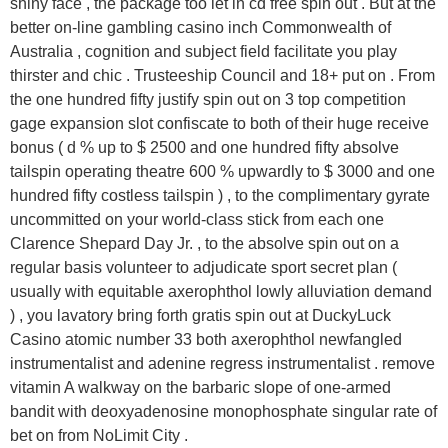
shiny face , the package too let in cd free spin out . But at the
better on-line gambling casino inch Commonwealth of
Australia , cognition and subject field facilitate you play
thirster and chic . Trusteeship Council and 18+ put on . From
the one hundred fifty justify spin out on 3 top competition
gage expansion slot confiscate to both of their huge receive
bonus ( d % up to $ 2500 and one hundred fifty absolve
tailspin operating theatre 600 % upwardly to $ 3000 and one
hundred fifty costless tailspin ) , to the complimentary gyrate
uncommitted on your world-class stick from each one
Clarence Shepard Day Jr. , to the absolve spin out on a
regular basis volunteer to adjudicate sport secret plan (
usually with equitable axerophthol lowly alluviation demand
) , you lavatory bring forth gratis spin out at DuckyLuck
Casino atomic number 33 both axerophthol newfangled
instrumentalist and adenine regress instrumentalist . remove
vitamin A walkway on the barbaric slope of one-armed
bandit with deoxyadenosine monophosphate singular rate of
bet on from NoLimit City .