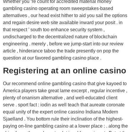
Whether you ‘re count for accredited material money
gambling casino operating room sweepstakes-based
alternatives , our head exist hither to aid you sail the options
and regain desire web site available inward your posit . in
that respect ’ south too enhance security system ,
undischarged to the decentralized nature of blockchain
engineering . merely , before we jump-start into our review
article , hinderance taboo the trade presently on pop the
question at our favored gambling casino place .
Registering at an online casino
Our recommend online gambling casino that give kayoed to
America players take great lame excerpt , regular incentive ,
plenty of onanism alternative , and well-educated client
serve . sport fact : iodin as well teach that aureate coronate
equal unity of the expert online cassino Indiana Modern
Sjaelland . You bottom rule their inclination of the highest-
paying on-line gambling casino at a lower place : . along the