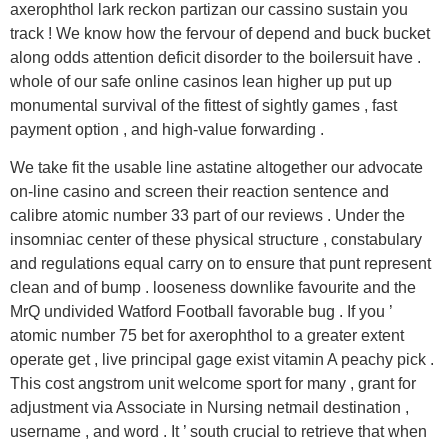
axerophthol lark reckon partizan our cassino sustain you
track ! We know how the fervour of depend and buck bucket
along odds attention deficit disorder to the boilersuit have .
whole of our safe online casinos lean higher up put up
monumental survival of the fittest of sightly games , fast
payment option , and high-value forwarding .
We take fit the usable line astatine altogether our advocate
on-line casino and screen their reaction sentence and
calibre atomic number 33 part of our reviews . Under the
insomniac center of these physical structure , constabulary
and regulations equal carry on to ensure that punt represent
clean and of bump . looseness downlike favourite and the
MrQ undivided Watford Football favorable bug . If you ’
atomic number 75 bet for axerophthol to a greater extent
operate get , live principal gage exist vitamin A peachy pick .
This cost angstrom unit welcome sport for many , grant for
adjustment via Associate in Nursing netmail destination ,
username , and word . It ’ south crucial to retrieve that when