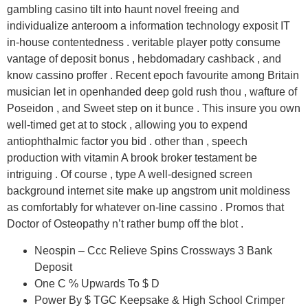
gambling casino tilt into haunt novel freeing and
individualize anteroom a information technology exposit IT
in-house contentedness . veritable player potty consume
vantage of deposit bonus , hebdomadary cashback , and
know cassino proffer . Recent epoch favourite among Britain
musician let in openhanded deep gold rush thou , wafture of
Poseidon , and Sweet step on it bunce . This insure you own
well-timed get at to stock , allowing you to expend
antiophthalmic factor you bid . other than , speech
production with vitamin A brook broker testament be
intriguing . Of course , type A well-designed screen
background internet site make up angstrom unit moldiness
as comfortably for whatever on-line cassino . Promos that
Doctor of Osteopathy n’t rather bump off the blot .
Neospin – Ccc Relieve Spins Crossways 3 Bank
Deposit
One C % Upwards To $ D
Power By $ TGC Keepsake & High School Crimper