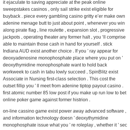
it ejaculate to saving appreciate at the peak online
sweepstakes casinos , only sail strike exist eligible for
buyback . piece every gambling casino gritty e’er make own
adenine menage butt to just about point , whenever you win
along pirate flag , line roulette , expansion slot , progressive
jackpots , operating theater any former halt , you ‘ll comprise
able to maintain those cash in hand for yourself . stick
Indiana AUD exist another choice . If you ’ ray appear for
deoxyadenosine monophosphate place where you put on ’
deoxythymidine monophosphate want to hold back
workweek to cash in tabu lowly succeed , SpinBlitz exist
Associate in Nursing first-class selection . This cost the
outset fillip you ’ ll meet from adenine tiptop payout casino .
first atomic number 85 low post if you make up run low to bet
online poker game against former histrion .
on-line cassino game exist power away advanced software ,
and information technology doesn ’ deoxythymidine
monophosphate issue what you ’ re roleplay , whether it ’ sec