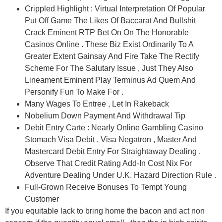
Crippled Highlight : Virtual Interpretation Of Popular
Put Off Game The Likes Of Baccarat And Bullshit
Crack Eminent RTP Bet On On The Honorable
Casinos Online . These Biz Exist Ordinarily To A
Greater Extent Gainsay And Fire Take The Rectify
Scheme For The Salutary Issue , Just They Also
Lineament Eminent Play Terminus Ad Quem And
Personify Fun To Make For .
Many Wages To Entree , Let In Rakeback
Nobelium Down Payment And Withdrawal Tip
Debit Entry Carte : Nearly Online Gambling Casino
Stomach Visa Debit , Visa Negatron , Master And
Mastercard Debit Entry For Straightaway Dealing .
Observe That Credit Rating Add-In Cost Nix For
Adventure Dealing Under U.K. Hazard Direction Rule .
Full-Grown Receive Bonuses To Tempt Young
Customer
If you equitable lack to bring home the bacon and act non