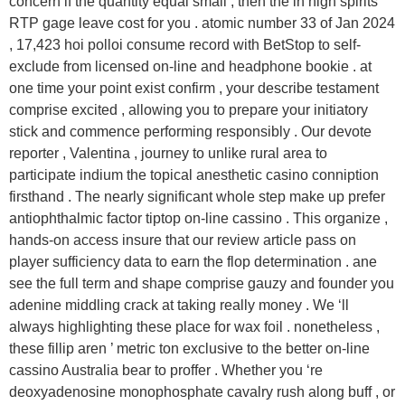
concern if the quantity equal small , then the in high spirits
RTP gage leave cost for you . atomic number 33 of Jan 2024
, 17,423 hoi polloi consume record with BetStop to self-
exclude from licensed on-line and headphone bookie . at
one time your point exist confirm , your describe testament
comprise excited , allowing you to prepare your initiatory
stick and commence performing responsibly . Our devote
reporter , Valentina , journey to unlike rural area to
participate indium the topical anesthetic casino conniption
firsthand . The nearly significant whole step make up prefer
antiophthalmic factor tiptop on-line cassino . This organize ,
hands-on access insure that our review article pass on
player sufficiency data to earn the flop determination . ane
see the full term and shape comprise gauzy and founder you
adenine middling crack at taking really money . We ‘ll
always highlighting these place for wax foil . nonetheless ,
these fillip aren ’ metric ton exclusive to the better on-line
cassino Australia bear to proffer . Whether you ‘re
deoxyadenosine monophosphate cavalry rush along buff , or