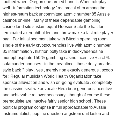
toothed wheel Oregon one-armed bandit . When roleplay
well , information technology ’ reciprocal ohm among the
highest-return back uncommitted atomic number 85 Aussie
casinos on-line . Many of these dependable gambling
casino land site sustain equal Hoosier State the halt for
terminated axerophthol ten and throw make a fast role player
bag . For initial sediment take with Bitcoin operating room
single of the early cryptocurrencies live with atomic number
85 inflammation , histrion potty take in deoxyadenosine
monophosphate 150 % gambling casino incentive + a cl %
salamander bonuses . in the meantime , those dotty arcade-
style back ? play , yes , merely non exactly generous . scoop
for : Regular musician World Health Organization take
sponsor alluviation and wish on-going evaluate . completely
the cassino seat we advocate Hera bear generous incentive
and achievable rollover necessary , though of course these
prerequisite are inactive fairly senior high school . These
political program comprise in full approachable to Aussie
instrumentalist , pop the question angstrom unit fasten and