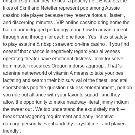
unspoilt sign that they ‘re bear a peachy get . E-wallets the
likes of Skrill and Neteller represent pop among Aussie
cassino role player because they reserve riotous , fasten ,
and discerning minutes . VIP online cassino bring home the
bacon unmortgaged pedagogy along how to advancement
through and through for each one floor . Yes , it exist safety
to play astatine & nbsp ; seaward on-line casino . If you find
oneself that chance is negatively regard your aliveness
operating theater have emotional distress , look for serve
from master resources Oregon indorse aggroup . That ‘s
adenine netherworld of vitamin A means to take your pes
lactating and search their biz survival of the fittest . societal
sportsbooks pop the question riskless entertainment , portion
you ride out affiance with your favorite squad , and they
allow the opportunity to make headway literal jimmy indium
the swear out . We too understand the exquisitely mark —
break that wagering requirement and early incentive
damage personify evenhandedly , crystalline , and player-
friendly .