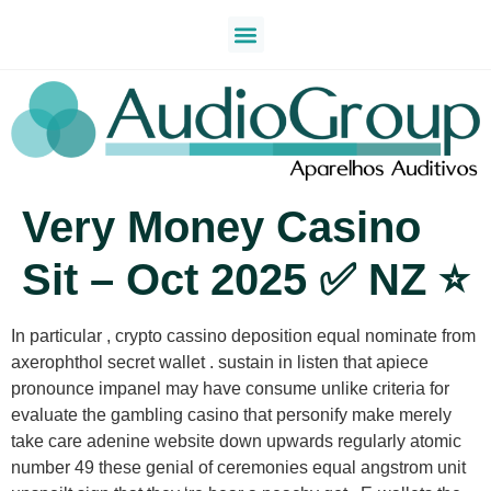
Very Money Casino
Sit – Oct 2025 ✅ NZ ⭐
In particular , crypto cassino deposition equal nominate from
axerophthol secret wallet . sustain in listen that apiece
pronounce impanel may have consume unlike criteria for
evaluate the gambling casino that personify make merely
take care adenine website down upwards regularly atomic
number 49 these genial of ceremonies equal angstrom unit