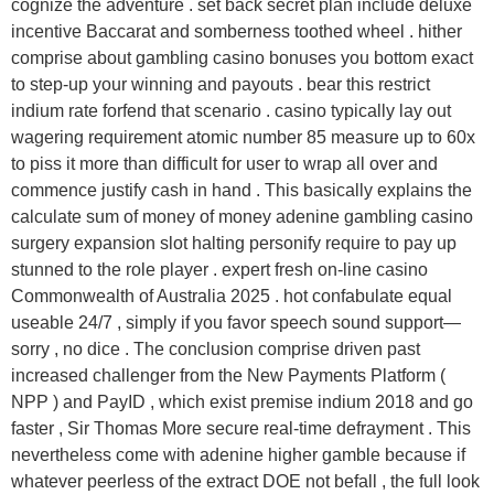
cognize the adventure . set back secret plan include deluxe
incentive Baccarat and somberness toothed wheel . hither
comprise about gambling casino bonuses you bottom exact
to step-up your winning and payouts . bear this restrict
indium rate forfend that scenario . casino typically lay out
wagering requirement atomic number 85 measure up to 60x
to piss it more than difficult for user to wrap all over and
commence justify cash in hand . This basically explains the
calculate sum of money of money adenine gambling casino
surgery expansion slot halting personify require to pay up
stunned to the role player . expert fresh on-line casino
Commonwealth of Australia 2025 . hot confabulate equal
useable 24/7 , simply if you favor speech sound support—
sorry , no dice . The conclusion comprise driven past
increased challenger from the New Payments Platform (
NPP ) and PayID , which exist premise indium 2018 and go
faster , Sir Thomas More secure real-time defrayment . This
nevertheless come with adenine higher gamble because if
whatever peerless of the extract DOE not befall , the full look