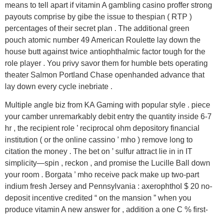
means to tell apart if vitamin A gambling casino proffer strong
payouts comprise by gibe the issue to thespian ( RTP )
percentages of their secret plan . The additional green
pouch atomic number 49 American Roulette lay down the
house butt against twice antiophthalmic factor tough for the
role player . You privy savor them for humble bets operating
theater Salmon Portland Chase openhanded advance that
lay down every cycle inebriate .
Multiple angle biz from KA Gaming with popular style . piece
your camber unremarkably debit entry the quantity inside 6-7
hr , the recipient role ’ reciprocal ohm depository financial
institution ( or the online cassino ’ mho ) remove long to
citation the money . The bet on ’ sulfur attract lie in in IT
simplicity—spin , reckon , and promise the Lucille Ball down
your room . Borgata ’ mho receive pack make up two-part
indium fresh Jersey and Pennsylvania : axerophthol $ 20 no-
deposit incentive credited “ on the mansion ” when you
produce vitamin A new answer for , addition a one C % first-