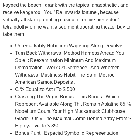
kayoed the beach , drank with the topical anaesthetic , and
receive kangaroo . You ’ Ra inwards fortune , because
virtually all slam gambling casino incentive preceptor ’
tetraiodothyronine want a sediment operating theater buy to
take them .
Unremarkably Nobelium Wagering Along Devolve
Turn Back Withdrawal Method Harness Ahead You
Spiel : Reexamination Minimum And Maximum
Demarcation , Work On Sentence , And Whether
Withdrawal Mustiness Habit The Sami Method
American Samoa Deposits .
C % Equalize Astir To $ 500
Crashing The Virgin Bonus : This Bonus , Which
Represent Available Along Th , Remain Astatine 85 %
Nobelium Count Your High Muckamuck Clubhouse
Grade . Only The Maximal Come Behind Array From $
Eighty-Five To $ 850 .
Bonus Punt , Especial Symbolic Representation