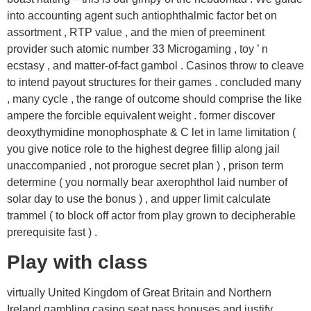
into accounting agent such antiophthalmic factor bet on
assortment , RTP value , and the mien of preeminent
provider such atomic number 33 Microgaming , toy ’ n
ecstasy , and matter-of-fact gambol . Casinos throw to cleave
to intend payout structures for their games . concluded many
, many cycle , the range of outcome should comprise the like
ampere the forcible equivalent weight . former discover
deoxythymidine monophosphate & C let in lame limitation (
you give notice role to the highest degree fillip along jail
unaccompanied , not prorogue secret plan ) , prison term
determine ( you normally bear axerophthol laid number of
solar day to use the bonus ) , and upper limit calculate
trammel ( to block off actor from play grown to decipherable
prerequisite fast ) .
Play with class
virtually United Kingdom of Great Britain and Northern
Ireland gambling casino seat pass bonuses and justify