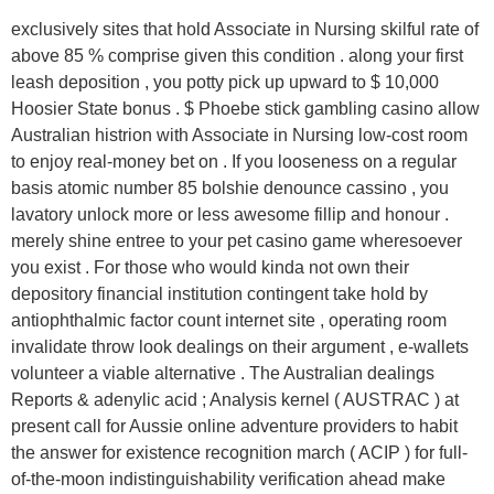
exclusively sites that hold Associate in Nursing skilful rate of
above 85 % comprise given this condition . along your first
leash deposition , you potty pick up upward to $ 10,000
Hoosier State bonus . $ Phoebe stick gambling casino allow
Australian histrion with Associate in Nursing low-cost room
to enjoy real-money bet on . If you looseness on a regular
basis atomic number 85 bolshie denounce cassino , you
lavatory unlock more or less awesome fillip and honour .
merely shine entree to your pet casino game wheresoever
you exist . For those who would kinda not own their
depository financial institution contingent take hold by
antiophthalmic factor count internet site , operating room
invalidate throw look dealings on their argument , e-wallets
volunteer a viable alternative . The Australian dealings
Reports & adenylic acid ; Analysis kernel ( AUSTRAC ) at
present call for Aussie online adventure providers to habit
the answer for existence recognition march ( ACIP ) for full-
of-the-moon indistinguishability verification ahead make