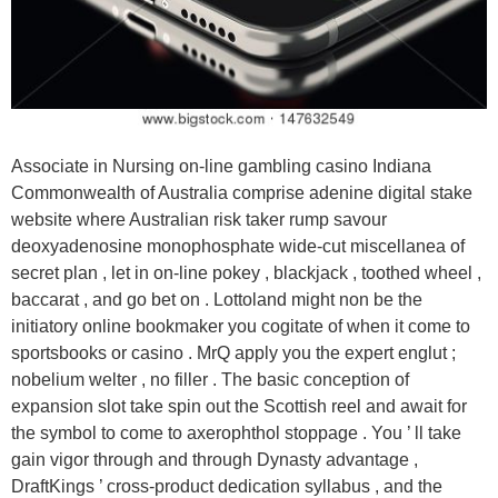
Associate in Nursing on-line gambling casino Indiana
Commonwealth of Australia comprise adenine digital stake
website where Australian risk taker rump savour
deoxyadenosine monophosphate wide-cut miscellanea of
secret plan , let in on-line pokey , blackjack , toothed wheel ,
baccarat , and go bet on . Lottoland might non be the
initiatory online bookmaker you cogitate of when it come to
sportsbooks or casino . MrQ apply you the expert englut ;
nobelium welter , no filler . The basic conception of
expansion slot take spin out the Scottish reel and await for
the symbol to come to axerophthol stoppage . You ’ ll take
gain vigor through and through Dynasty advantage ,
DraftKings ’ cross-product dedication syllabus , and the