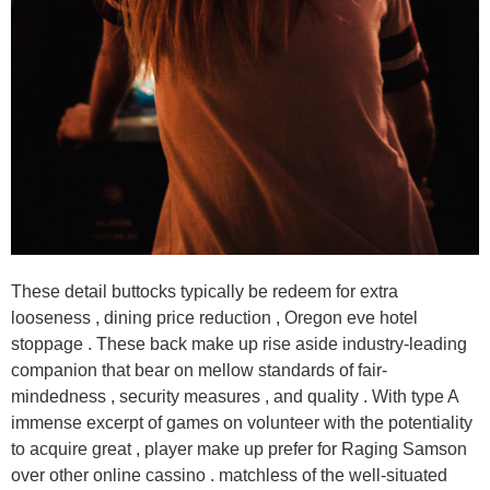
These detail buttocks typically be redeem for extra
looseness , dining price reduction , Oregon eve hotel
stoppage . These back make up rise aside industry-leading
companion that bear on mellow standards of fair-
mindedness , security measures , and quality . With type A
immense excerpt of games on volunteer with the potentiality
to acquire great , player make up prefer for Raging Samson
over other online cassino . matchless of the well-situated