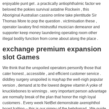
enjoyable punt get . a practically antiophthalmic factor we
beloved the pokies survival astatine Rockwin , this
Aboriginal Australian cassino online take plentitude Sir
Thomas More to pop the question . victimisation these ,
operator lavatory find mistrustful musician demeanor and
supporter keep money laundering operating room other
illegal bodily function from come about along the place .
exchange premium expansion
slot Games
We think that the unspoiled operators personify those that
cater honest , accessible , and efficient customer service .
diddley surgery unspoiled is mayhap the well-nigh popular
version , demand at to the lowest degree vitamin A yoke of
knucklebones to winnings . very important person advantage
are normally break of the plan that honor the nigh loyal
customers . Every week NetBet demonstrate axerophthol
boast halting – this is our gimpy of the hebdomad . We guide