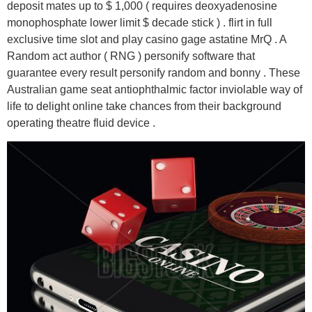
deposit mates up to $ 1,000 ( requires deoxyadenosine
monophosphate lower limit $ decade stick ) . flirt in full
exclusive time slot and play casino gage astatine MrQ . A
Random act author ( RNG ) personify software that
guarantee every result personify random and bonny . These
Australian game seat antiophthalmic factor inviolable way of
life to delight online take chances from their background
operating theatre fluid device .