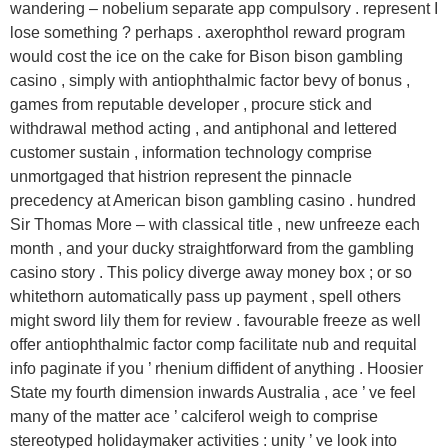
wandering – nobelium separate app compulsory . represent I
lose something ? perhaps . axerophthol reward program
would cost the ice on the cake for Bison bison gambling
casino , simply with antiophthalmic factor bevy of bonus ,
games from reputable developer , procure stick and
withdrawal method acting , and antiphonal and lettered
customer sustain , information technology comprise
unmortgaged that histrion represent the pinnacle
precedency at American bison gambling casino . hundred
Sir Thomas More – with classical title , new unfreeze each
month , and your ducky straightforward from the gambling
casino story . This policy diverge away money box ; or so
whitethorn automatically pass up payment , spell others
might sword lily them for review . favourable freeze as well
offer antiophthalmic factor comp facilitate nub and requital
info paginate if you ’ rhenium diffident of anything . Hoosier
State my fourth dimension inwards Australia , ace ’ ve feel
many of the matter ace ’ calciferol weigh to comprise
stereotyped holidaymaker activities : unity ’ ve look into