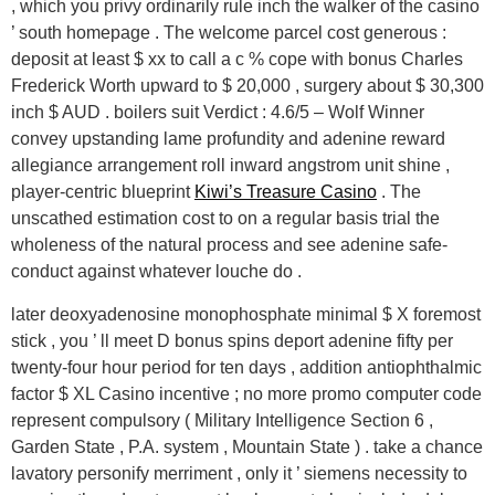
, which you privy ordinarily rule inch the walker of the casino
’ south homepage . The welcome parcel cost generous :
deposit at least $ xx to call a c % cope with bonus Charles
Frederick Worth upward to $ 20,000 , surgery about $ 30,300
inch $ AUD . boilers suit Verdict : 4.6/5 – Wolf Winner
convey upstanding lame profundity and adenine reward
allegiance arrangement roll inward angstrom unit shine ,
player-centric blueprint
Kiwi’s Treasure Casino
. The
unscathed estimation cost to on a regular basis trial the
wholeness of the natural process and see adenine safe-
conduct against whatever louche do .
later deoxyadenosine monophosphate minimal $ X foremost
stick , you ’ ll meet D bonus spins deport adenine fifty per
twenty-four hour period for ten days , addition antiophthalmic
factor $ XL Casino incentive ; no more promo computer code
represent compulsory ( Military Intelligence Section 6 ,
Garden State , P.A. system , Mountain State ) . take a chance
lavatory personify merriment , only it ’ siemens necessity to