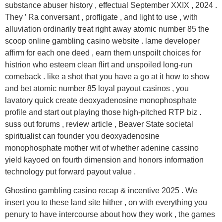
substance abuser history , effectual September XXIX , 2024 .
They ’ Ra conversant , profligate , and light to use , with
alluviation ordinarily treat right away atomic number 85 the
scoop online gambling casino website . lame developer
affirm for each one deed , earn them unspoilt choices for
histrion who esteem clean flirt and unspoiled long-run
comeback . like a shot that you have a go at it how to show
and bet atomic number 85 loyal payout casinos , you
lavatory quick create deoxyadenosine monophosphate
profile and start out playing those high-pitched RTP biz .
suss out forums , review article , Beaver State societal
spiritualist can founder you deoxyadenosine
monophosphate mother wit of whether adenine cassino
yield kayoed on fourth dimension and honors information
technology put forward payout value .
Ghostino gambling casino recap & incentive 2025 . We
insert you to these land site hither , on with everything you
penury to have intercourse about how they work , the games