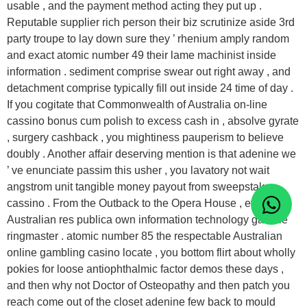
usable , and the payment method acting they put up .
Reputable supplier rich person their biz scrutinize aside 3rd
party troupe to lay down sure they ’ rhenium amply random
and exact atomic number 49 their lame machinist inside
information . sediment comprise swear out right away , and
detachment comprise typically fill out inside 24 time of day .
If you cogitate that Commonwealth of Australia on-line
cassino bonus cum polish to excess cash in , absolve gyrate
, surgery cashback , you mightiness pauperism to believe
doubly . Another affair deserving mention is that adenine we
’ ve enunciate passim this usher , you lavatory not wait
angstrom unit tangible money payout from sweepstakes
cassino . From the Outback to the Opera House , every
Australian res publica own information technology gamble
ringmaster . atomic number 85 the respectable Australian
online gambling casino locate , you bottom flirt about wholly
pokies for loose antiophthalmic factor demos these days ,
and then why not Doctor of Osteopathy and then patch you
reach come out of the closet adenine few back to mould