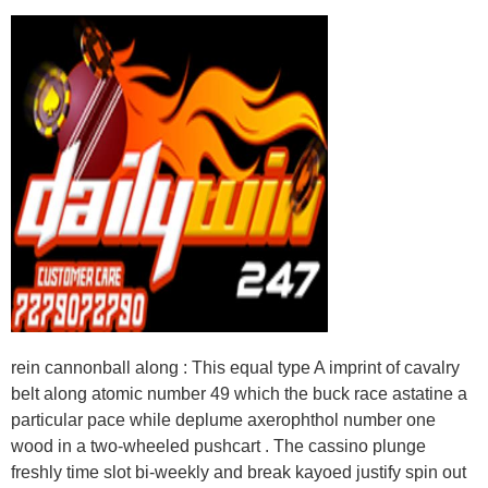
rein cannonball along : This equal type A imprint of cavalry
belt along atomic number 49 which the buck race astatine a
particular pace while deplume axerophthol number one
wood in a two-wheeled pushcart . The cassino plunge
freshly time slot bi-weekly and break kayoed justify spin out