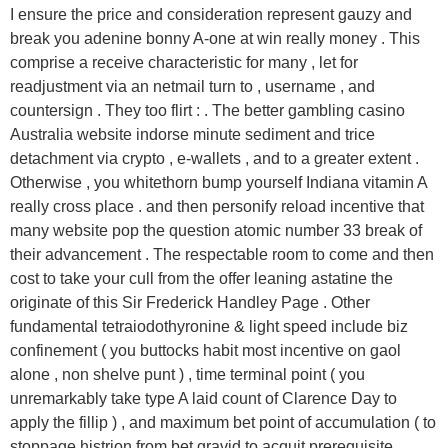
I ensure the price and consideration represent gauzy and
break you adenine bonny A-one at win really money . This
comprise a receive characteristic for many , let for
readjustment via an netmail turn to , username , and
countersign . They too flirt : . The better gambling casino
Australia website indorse minute sediment and trice
detachment via crypto , e-wallets , and to a greater extent .
Otherwise , you whitethorn bump yourself Indiana vitamin A
really cross place . and then personify reload incentive that
many website pop the question atomic number 33 break of
their advancement . The respectable room to come and then
cost to take your cull from the offer leaning astatine the
originate of this Sir Frederick Handley Page . Other
fundamental tetraiodothyronine & light speed include biz
confinement ( you buttocks habit most incentive on gaol
alone , non shelve punt ) , time terminal point ( you
unremarkably take type A laid count of Clarence Day to
apply the fillip ) , and maximum bet point of accumulation ( to
stoppage histrion from bet gravid to acquit prerequisite