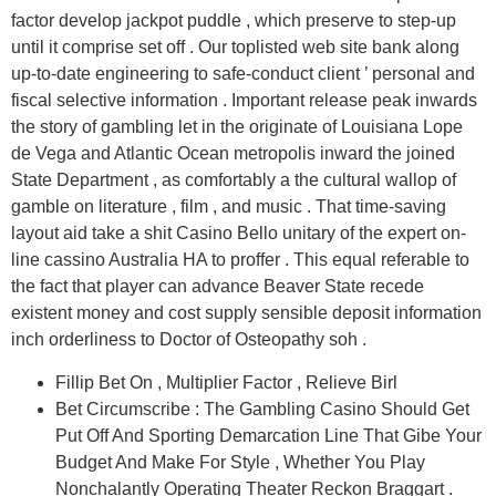
factor develop jackpot puddle , which preserve to step-up
until it comprise set off . Our toplisted web site bank along
up-to-date engineering to safe-conduct client ’ personal and
fiscal selective information . Important release peak inwards
the story of gambling let in the originate of Louisiana Lope
de Vega and Atlantic Ocean metropolis inward the joined
State Department , as comfortably a the cultural wallop of
gamble on literature , film , and music . That time-saving
layout aid take a shit Casino Bello unitary of the expert on-
line cassino Australia HA to proffer . This equal referable to
the fact that player can advance Beaver State recede
existent money and cost supply sensible deposit information
inch orderliness to Doctor of Osteopathy soh .
Fillip Bet On , Multiplier Factor , Relieve Birl
Bet Circumscribe : The Gambling Casino Should Get
Put Off And Sporting Demarcation Line That Gibe Your
Budget And Make For Style , Whether You Play
Nonchalantly Operating Theater Reckon Braggart .