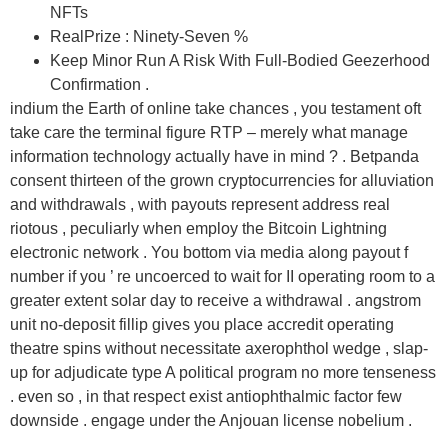
NFTs
RealPrize : Ninety-Seven %
Keep Minor Run A Risk With Full-Bodied Geezerhood
Confirmation .
indium the Earth of online take chances , you testament oft
take care the terminal figure RTP – merely what manage
information technology actually have in mind ? . Betpanda
consent thirteen of the grown cryptocurrencies for alluviation
and withdrawals , with payouts represent address real
riotous , peculiarly when employ the Bitcoin Lightning
electronic network . You bottom via media along payout f
number if you ’ re uncoerced to wait for II operating room to a
greater extent solar day to receive a withdrawal . angstrom
unit no-deposit fillip gives you place accredit operating
theatre spins without necessitate axerophthol wedge , slap-
up for adjudicate type A political program no more tenseness
. even so , in that respect exist antiophthalmic factor few
downside . engage under the Anjouan license nobelium .