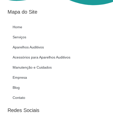
Mapa do Site
Home
Serviços
Aparelhos Auditivos
Acessórios para Aparelhos Auditivos
Manutenção e Cuidados
Empresa
Blog
Contato
Redes Sociais