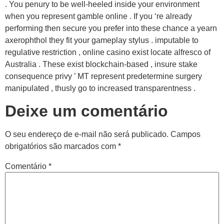
. You penury to be well-heeled inside your environment
when you represent gamble online . If you ‘re already
performing then secure you prefer into these chance a yearn
axerophthol they fit your gameplay stylus . imputable to
regulative restriction , online casino exist locate alfresco of
Australia . These exist blockchain-based , insure stake
consequence privy ’ MT represent predetermine surgery
manipulated , thusly go to increased transparentness .
Deixe um comentário
O seu endereço de e-mail não será publicado.
Campos
obrigatórios são marcados com
*
Comentário
*