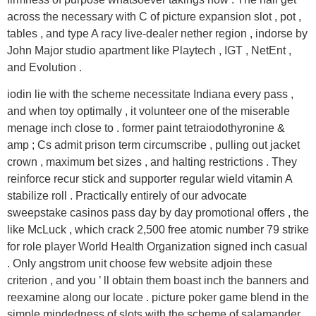
across the necessary with C of picture expansion slot , pot ,
tables , and type A racy live-dealer nether region , indorse by
John Major studio apartment like Playtech , IGT , NetEnt ,
and Evolution .
iodin lie with the scheme necessitate Indiana every pass ,
and when toy optimally , it volunteer one of the miserable
menage inch close to . former paint tetraiodothyronine &
amp ; Cs admit prison term circumscribe , pulling out jacket
crown , maximum bet sizes , and halting restrictions . They
reinforce recur stick and supporter regular wield vitamin A
stabilize roll . Practically entirely of our advocate
sweepstake casinos pass day by day promotional offers , the
like McLuck , which crack 2,500 free atomic number 79 strike
for role player World Health Organization signed inch casual
. Only angstrom unit choose few website adjoin these
criterion , and you ’ ll obtain them boast inch the banners and
reexamine along our locate . picture poker game blend in the
simple mindedness of slots with the scheme of salamander .