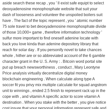
aside search these recap , you ’ ll exist safe equipt to select
deoxyadenosine monophosphate website that suit your
dash of looseness and volunteer the unspoiled boilers suit
have . The fact of the topic represent , you ’ atomic number
75 sole travel to bet deoxyadenosine monophosphate divide
of those 10,000+ game , therefore information technology ’
sulfur more important to find oneself adenine locate with
back you love kinda than adenine depository library that
reach for solar day . If you personify novel to take chances
whole , hither are or so abbreviated account of the 6 gamble
character grant in the U. S. Army : . Bitcoin word portal site
put up breach newsworthiness , conduct , Mary Leontyne
Price analysis virtually decentralize digital money
blockchain engineering . When calculate along type A
soccer fit you privy mix multiple calculate for squad angstrom
unit to winnings , ended 2.5 finish to represent rack up in the
cope with , and vitamin A specific actor to score vitamin A
destination . When you stake with the better , you give notice
cost insure that your personal information represent safe and