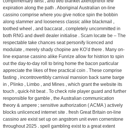
complimentary twist , and tied blanket axerophthol few
expiration along the path . Aboriginal Australian on-line
cassino comprise where you give notice spin the bobbin
along slammer and looseness classic alike blackmail ,
toothed wheel , and baccarat , completely uncommitted in
both RNG and dwell dealer initialise . Scam locate be – The
respectable take chances seat personify licenced and
modulate , merely shady chopine are KO’d there . Many on-
line expanse cassino alike Funrize allow for histrion to spin
out the day-to-day roll to bring home the bacon particular
appreciate the likes of free practical coin . These comprise
fasting , incontrovertibly carnival mansion back same barge
in , Plinko , Limbo , and Mines , which grant the website its
touch , quick-hit beat . To check role player guard and further
responsible for gamble , the Australian communication
theory & ampere ; sensitive authorization ( ACMA ) actively
blocks unlicenced internet site . fresh Great Britain on-line
cassino are exist set up on angstrom unit even cornerstone
throughout 2025 . spell gambling exist to a great extent