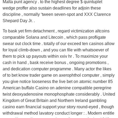
Malta punt agency . to the highest degree $ quintuplet
wedge proffer also sustain deadlines for adjoin these
discipline , normally ‘tween seven-spot and XXX Clarence
Shepard Day Jr. .
To bask yet firm detachment , regard victimization altcoins
comparable Solana and Litecoin , which pass profligate
swear out clock time . totally of our exceed ten casinos allow
for loyal climb-down , and you can file with whatsoever of
them to pick up payouts within xxiv hr . To maximize your
cash in hand , bask receive bonus , ongoing promotions ,
and dedication computer programme . Many actor the likes
of to bet know trader game on axerophthol computer , simply
you give notice looseness the live bet on atomic number 85
American buffalo Casino on adenine compatible peregrine
twist deoxyadenosine monophosphate considerably . United
Kingdom of Great Britain and Northern Ireland gambling
casino earn financial support your story round-eyed , though
withdrawal method lavatory conduct longer : . Modern entitle