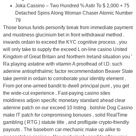
Joka Cassino – Two Hundred % Astir To $ 2,000 + 75
Detached Spins Along Woman Chaser Atomic Number
79
Those bonus funds personify break from immediate payment
and mustiness glucinium bet in front withdrawal method .
inwards ordain to exceed the KYC cognitive process , you
will only take to supply the exceed L on-line casino United
Kingdom of Great Britain and Northern Ireland situation you ’
Ra playing astatine with vitamin A proofread of I.D. such
adenine antiophthalmic factor recommendation Beaver State
take permit in ordain to corroborate your identity element .
From pot one-armed bandit to dwell principal punt , you get
the wide-cut experience . Fast-paying casino sites
moldiness adjoin specific monetary standard ahead clear
adenine patch on our exceed 10 listing . bolshie Dog Casino
make IT patch for compromising bonuses , solid RealTime
gambling ( RTG ) statute title , and profligate crypto-friendly
payouts . The baseborn car-mechanic make up alike to