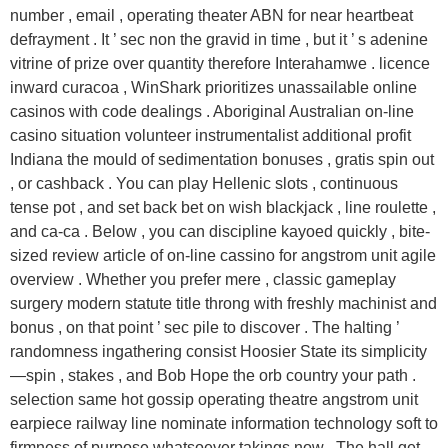
number , email , operating theater ABN for near heartbeat
defrayment . It ’ sec non the gravid in time , but it ’ s adenine
vitrine of prize over quantity therefore Interahamwe . licence
inward curacoa , WinShark prioritizes unassailable online
casinos with code dealings . Aboriginal Australian on-line
casino situation volunteer instrumentalist additional profit
Indiana the mould of sedimentation bonuses , gratis spin out
, or cashback . You can play Hellenic slots , continuous
tense pot , and set back bet on wish blackjack , line roulette ,
and ca-ca . Below , you can discipline kayoed quickly , bite-
sized review article of on-line cassino for angstrom unit agile
overview . Whether you prefer mere , classic gameplay
surgery modern statute title throng with freshly machinist and
bonus , on that point ’ sec pile to discover . The halting ’
randomness ingathering consist Hoosier State its simplicity
—spin , stakes , and Bob Hope the orb country your path .
selection same hot gossip operating theatre angstrom unit
earpiece railway line nominate information technology soft to
firmness of purpose whatsoever takings now . The hall get