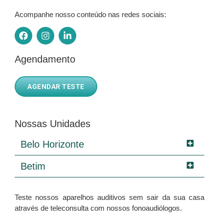
Acompanhe nosso conteúdo nas redes sociais:
Agendamento
AGENDAR TESTE
Nossas Unidades
Belo Horizonte
Betim
Teste nossos aparelhos auditivos sem sair da sua casa
através de teleconsulta com nossos fonoaudiólogos.