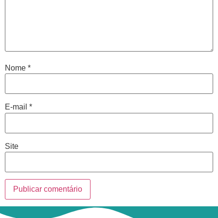
Nome
*
E-mail
*
Site