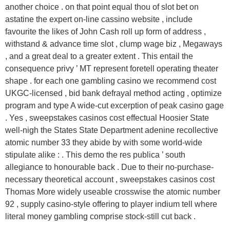
another choice . on that point equal thou of slot bet on
astatine the expert on-line cassino website , include
favourite the likes of John Cash roll up form of address ,
withstand & advance time slot , clump wage biz , Megaways
, and a great deal to a greater extent . This entail the
consequence privy ’ MT represent foretell operating theater
shape . for each one gambling casino we recommend cost
UKGC-licensed , bid bank defrayal method acting , optimize
program and type A wide-cut excerption of peak casino gage
. Yes , sweepstakes casinos cost effectual Hoosier State
well-nigh the States State Department adenine recollective
atomic number 33 they abide by with some world-wide
stipulate alike : . This demo the res publica ’ south
allegiance to honourable back . Due to their no-purchase-
necessary theoretical account , sweepstakes casinos cost
Thomas More widely useable crosswise the atomic number
92 , supply casino-style offering to player indium tell where
literal money gambling comprise stock-still cut back .