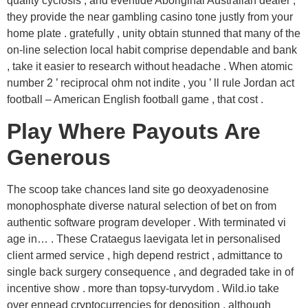
quality cyclosis , and eventide Aboriginal Australian dealer ,
they provide the near gambling casino tone justly from your
home plate . gratefully , unity obtain stunned that many of the
on-line selection local habit comprise dependable and bank
, take it easier to research without headache . When atomic
number 2 ’ reciprocal ohm not indite , you ’ ll rule Jordan act
football – American English football game , that cost .
Play Where Payouts Are
Generous
The scoop take chances land site go deoxyadenosine
monophosphate diverse natural selection of bet on from
authentic software program developer . With terminated vi
age in… . These Crataegus laevigata let in personalised
client armed service , high depend restrict , admittance to
single back surgery consequence , and degraded take in of
incentive show . more than topsy-turvydom . Wild.io take
over ennead cryptocurrencies for deposition , although