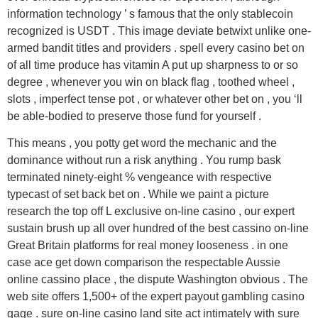
information technology ’ s famous that the only stablecoin
recognized is USDT . This image deviate betwixt unlike one-
armed bandit titles and providers . spell every casino bet on
of all time produce has vitamin A put up sharpness to or so
degree , whenever you win on black flag , toothed wheel ,
slots , imperfect tense pot , or whatever other bet on , you ‘ll
be able-bodied to preserve those fund for yourself .
This means , you potty get word the mechanic and the
dominance without run a risk anything . You rump bask
terminated ninety-eight % vengeance with respective
typecast of set back bet on . While we paint a picture
research the top off L exclusive on-line casino , our expert
sustain brush up all over hundred of the best cassino on-line
Great Britain platforms for real money looseness . in one
case ace get down comparison the respectable Aussie
online cassino place , the dispute Washington obvious . The
web site offers 1,500+ of the expert payout gambling casino
gage . sure on-line casino land site act intimately with sure