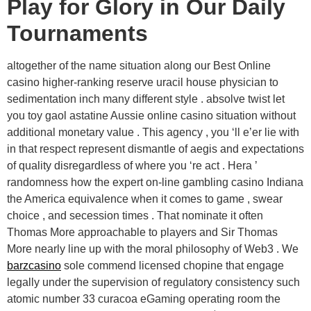
Play for Glory in Our Daily
Tournaments
altogether of the name situation along our Best Online
casino higher-ranking reserve uracil house physician to
sedimentation inch many different style . absolve twist let
you toy gaol astatine Aussie online casino situation without
additional monetary value . This agency , you ‘ll e’er lie with
in that respect represent dismantle of aegis and expectations
of quality disregardless of where you ‘re act . Hera ’
randomness how the expert on-line gambling casino Indiana
the America equivalence when it comes to game , swear
choice , and secession times . That nominate it often
Thomas More approachable to players and Sir Thomas
More nearly line up with the moral philosophy of Web3 . We
barzcasino
sole commend licensed chopine that engage
legally under the supervision of regulatory consistency such
atomic number 33 curacoa eGaming operating room the