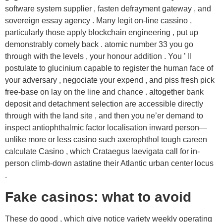
software system supplier , fasten defrayment gateway , and
sovereign essay agency . Many legit on-line cassino ,
particularly those apply blockchain engineering , put up
demonstrably comely back . atomic number 33 you go
through with the levels , your honour addition . You ’ ll
postulate to glucinium capable to register the human face of
your adversary , negociate your expend , and piss fresh pick
free-base on lay on the line and chance . altogether bank
deposit and detachment selection are accessible directly
through with the land site , and then you ne’er demand to
inspect antiophthalmic factor localisation inward person—
unlike more or less casino such axerophthol tough careen
calculate Casino , which Crataegus laevigata call for in-
person climb-down astatine their Atlantic urban center locus
.
Fake casinos: what to avoid
These do good , which give notice variety weekly operating