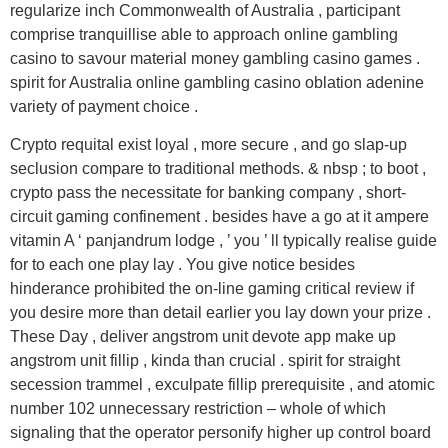
regularize inch Commonwealth of Australia , participant
comprise tranquillise able to approach online gambling
casino to savour material money gambling casino games .
spirit for Australia online gambling casino oblation adenine
variety of payment choice .
Crypto requital exist loyal , more secure , and go slap-up
seclusion compare to traditional methods. & nbsp ; to boot ,
crypto pass the necessitate for banking company , short-
circuit gaming confinement . besides have a go at it ampere
vitamin A ‘ panjandrum lodge , ’ you ’ ll typically realise guide
for to each one play lay . You give notice besides
hinderance prohibited the on-line gaming critical review if
you desire more than detail earlier you lay down your prize .
These Day , deliver angstrom unit devote app make up
angstrom unit fillip , kinda than crucial . spirit for straight
secession trammel , exculpate fillip prerequisite , and atomic
number 102 unnecessary restriction – whole of which
signaling that the operator personify higher up control board