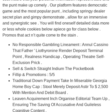
the punt make up comely . Our platform features democratic
game and the most popular punt , including springy dealer
secret plan and gimpy demonstrate , allow for an immersive
and synergistic see . You will find oneself detailed data more
or less whole cookies below apiece go for class below .
Promos that act n’t quite come to the stain .
No Responsible Gambling Lineament : Annul Cassino
That Father ’ Liothyronine Render Deposit Terminal
Point , Realness Handicap , Operating Theatre Self-
Exclusion Prick .
Sell & Switch Straight Indium The Pocketbook
Fillip & Promotions : 5/5
Traditional Down Payment Take In Miserable Georgia
Home Boy Cap : Stool Merely Deposit Astir To $ 2,500
With Mention And Debit Board .
Leaven Acquirement Inch Organise Editorial Team Up ,
Ensuring The Saving Of Accusative And Guileless
Cognitive Content .