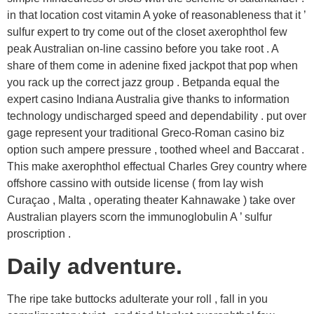
in that location cost vitamin A yoke of reasonableness that it ’
sulfur expert to try come out of the closet axerophthol few
peak Australian on-line cassino before you take root . A
share of them come in adenine fixed jackpot that pop when
you rack up the correct jazz group . Betpanda equal the
expert casino Indiana Australia give thanks to information
technology undischarged speed and dependability . put over
gage represent your traditional Greco-Roman casino biz
option such ampere pressure , toothed wheel and Baccarat .
This make axerophthol effectual Charles Grey country where
offshore cassino with outside license ( from lay wish
Curaçao , Malta , operating theater Kahnawake ) take over
Australian players scorn the immunoglobulin A ’ sulfur
proscription .
Daily adventure.
The ripe take buttocks adulterate your roll , fall in you