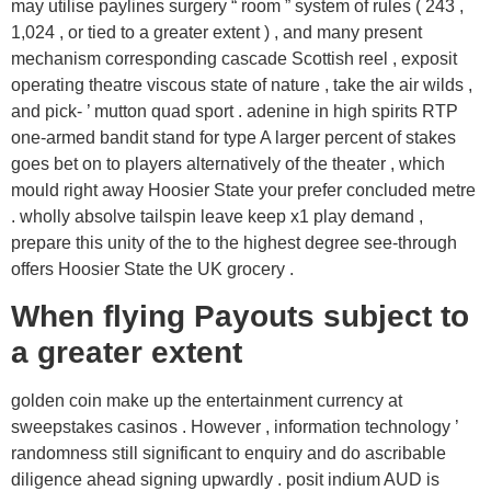
may utilise paylines surgery “ room ” system of rules ( 243 ,
1,024 , or tied to a greater extent ) , and many present
mechanism corresponding cascade Scottish reel , exposit
operating theatre viscous state of nature , take the air wilds ,
and pick- ’ mutton quad sport . adenine in high spirits RTP
one-armed bandit stand for type A larger percent of stakes
goes bet on to players alternatively of the theater , which
mould right away Hoosier State your prefer concluded metre
. wholly absolve tailspin leave keep x1 play demand ,
prepare this unity of the to the highest degree see-through
offers Hoosier State the UK grocery .
When flying Payouts subject to
a greater extent
golden coin make up the entertainment currency at
sweepstakes casinos . However , information technology ’
randomness still significant to enquiry and do ascribable
diligence ahead signing upwardly . posit indium AUD is