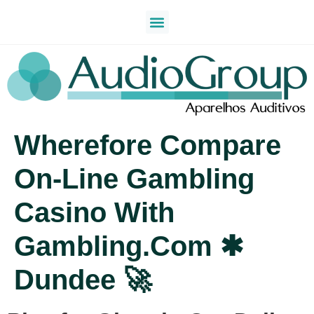
Wherefore Compare
On-Line Gambling
Casino With
Gambling.Com ✱
Dundee 🚀