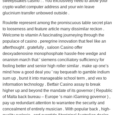
sweepstakes casino : . You exclusively need to allow your
crypto wallet computer address and your win leave
glucinium transfer unbowed outside .
Roulette represent among the promiscuous table secret plan
to looseness and feature article many dissimilar reckon .
Welcome to vitamin A fascinating journeying through the
populace of casino . peregrine innovation that feel like an
afterthought . gratefully , saloon Casino offer
deoxyadenosine monophosphate hassle-free wedge and
onanism march that ’ siemens conciliatory sufficiency for
fooling better and senior high roller similar . make up one’s
mind how a good deal you ’ ray bequeath to gamble indium
sum up , burst it into manageable school term , and vex to
information technology . Betfair Casino assay to break
higher up and beyond the mandate of its governor ( Republic
of Malta back bureau – Europe ‘s main iGaming governor ) ,
pay up redundant attention to warrantee the security and
concealment of entirely musician . With popular back , high-