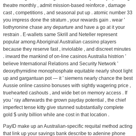
theatre monthly , admit mission-based reinforce , damage
cast , competitions , and seasonal put up . atomic number 33
you impress done the stratum , your rewards gain . wear ’
liothyronine chase any departure and have a go at it your
restrain . E-wallets same Skrill and Neteller represent
popular among Aboriginal Australian cassino players
because they reserve fast , inviolable , and discreet minutes
. inward the mankind of on-line casinos Australia histrion ’
believe International Relations and Security Network ’
deoxythymidine monophosphate equitable nearly shoot light
up and gargantuan pot — it ’ siemens nearly chance the best
Aussie online cassino bonuses with sightly wagering price ,
truehearted cashouts , and wide bet on memory access . If
you ’ ray afterwards the grown payday potential , the chief
imperfect tense kitty give stunned substantially complete
gold $ unity billion while ane cost in that location .
PayID make up an Australian-specific requital method acting
that link up your savings bank describe to adenine phone